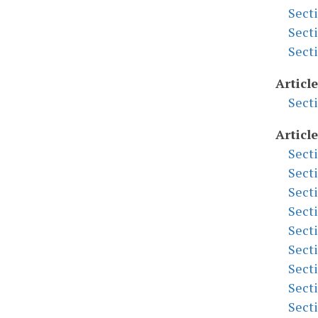
Sect
Sect
Sect
Articl
Sect
Article
Sect
Sect
Sect
Sect
Sect
Sect
Sect
Sect
Sect