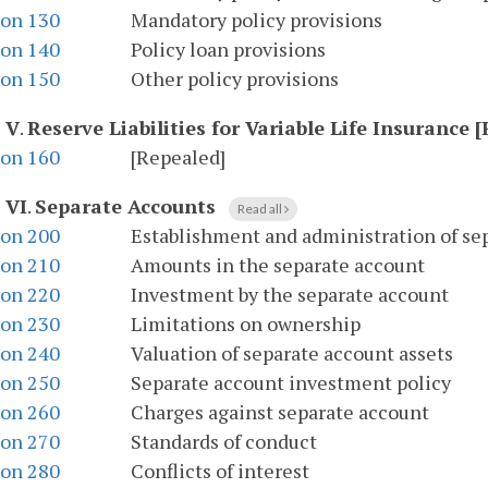
ion 130
Mandatory policy provisions
ion 140
Policy loan provisions
ion 150
Other policy provisions
e V
.
Reserve Liabilities for Variable Life Insurance 
ion 160
[Repealed]
 VI
.
Separate Accounts
Read all
ion 200
Establishment and administration of se
ion 210
Amounts in the separate account
ion 220
Investment by the separate account
ion 230
Limitations on ownership
ion 240
Valuation of separate account assets
ion 250
Separate account investment policy
ion 260
Charges against separate account
ion 270
Standards of conduct
ion 280
Conflicts of interest