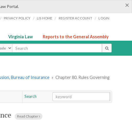
×
Law Portal.
/
/
/
/
PRIVACY POLICY
LIS HOME
REGISTER ACCOUNT
LOGIN
Virginia Law
Reports to the General Assembly
ype
sion, Bureau of Insurance
»
Chapter 80. Rules Governing
Search
Go
Chapter
ance
Read Chapter