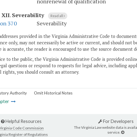
nonrenewal of qualification
 XII
.
Severability
Read all
ion 370
Severability
addresses provided in the Virginia Administrative Code to documents
ce only, may not necessarily be active or current, and should not b
 is accurate, the reader is encouraged to use the source document d
ice to the public, the Virginia Administrative Code is provided onli
gal questions or respond to requests for legal advice, including appl
l rights, you should consult an attorney.
utory Authority
Omit Historical Notes
pter
Helpful Resources
For Developers
The Virginia Law website data is availa
Virginia Code Commission
service.
ginia Register of Regulations