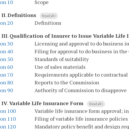
ion 10
Scope
 II
.
Definitions
Read all
ion 20
Definitions
 III
.
Qualification of Insurer to Issue Variable Life
ion 30
Licensing and approval to do business
ion 40
Filing for approval to do business in 
ion 50
Standards of suitability
ion 60
Use of sales materials
ion 70
Requirements applicable to contractual 
ion 80
Reports to the Commission
ion 90
Authority of Commission to disapprove
 IV
.
Variable Life Insurance Form
Read all
ion 100
Variable life insurance form approval; i
ion 110
Filing of variable life insurance policies
ion 120
Mandatory policy benefit and design re