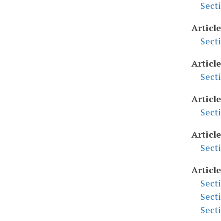
Sect
Article
Sect
Article
Sect
Article
Sect
Articl
Sect
Article
Sect
Sect
Sect