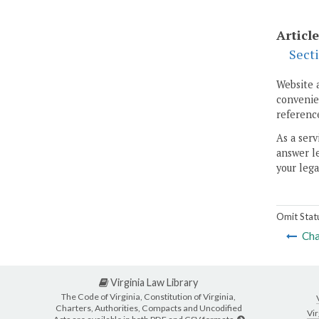
Article
Sect
Website 
convenien
reference
As a serv
answer le
your lega
Omit Stat
Cha
Virginia Law Library
The Code of Virginia, Constitution of Virginia,
Charters, Authorities, Compacts and Uncodified
Vir