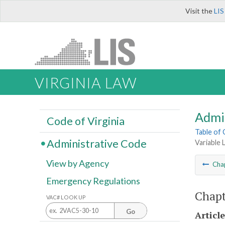
Visit the
LIS
VIRGINIA LAW
Admi
Code of Virginia
Table of
Administrative Code
Variable 
View by Agency
Cha
Emergency Regulations
Chapt
VAC# LOOK UP
Go
Article