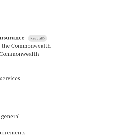
 Insurance
Read all
 in the Commonwealth
the Commonwealth
services
n general
quirements