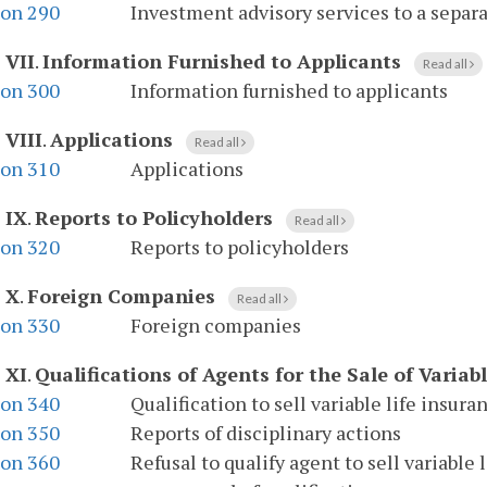
ion 290
Investment advisory services to a separ
 VII
.
Information Furnished to Applicants
Read all
ion 300
Information furnished to applicants
 VIII
.
Applications
Read all
ion 310
Applications
 IX
.
Reports to Policyholders
Read all
ion 320
Reports to policyholders
e X
.
Foreign Companies
Read all
ion 330
Foreign companies
 XI
.
Qualifications of Agents for the Sale of Variab
ion 340
Qualification to sell variable life insura
ion 350
Reports of disciplinary actions
ion 360
Refusal to qualify agent to sell variable 