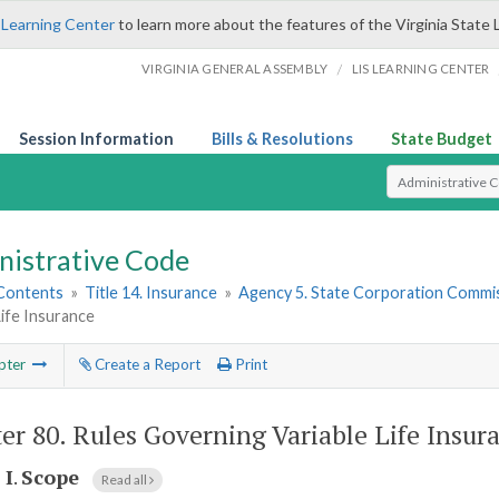
 Learning Center
to learn more about the features of the Virginia State 
/
VIRGINIA GENERAL ASSEMBLY
LIS LEARNING CENTER
Session Information
Bills & Resolutions
State Budget
Select Search T
nistrative Code
 Contents
»
Title 14. Insurance
»
Agency 5. State Corporation Commis
Life Insurance
pter
Create a Report
Print
er 80.
Rules Governing Variable Life Insur
 I
.
Scope
Read all