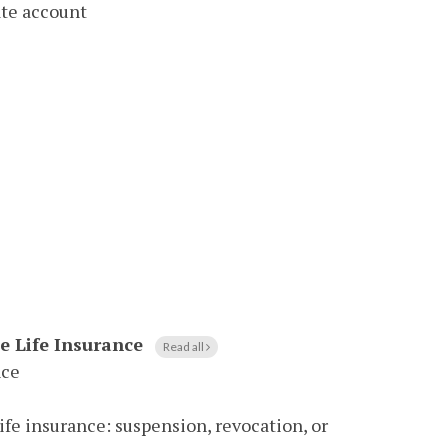
ate account
le Life Insurance
Read all
nce
life insurance: suspension, revocation, or