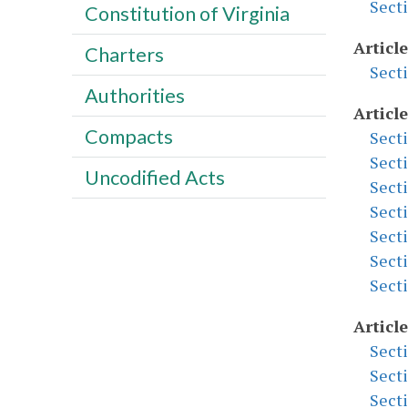
Sect
Constitution of Virginia
Article
Charters
Sect
Authorities
Article
Compacts
Sect
Sect
Uncodified Acts
Sect
Sect
Sect
Sect
Sect
Article
Sect
Sect
Sect