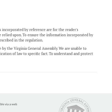
 incorporated by reference are for the reader's
e relied upon. To ensure the information incorporated by
escribed in the regulation.
ne by the Virginia General Assembly. We are unable to
ication of law to specific fact. To understand and protect
ble via a web