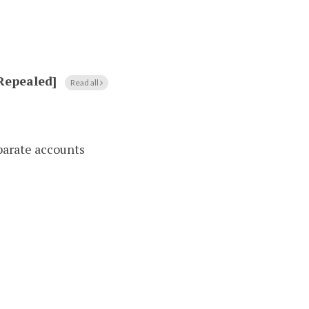
[Repealed]
Read all
parate accounts