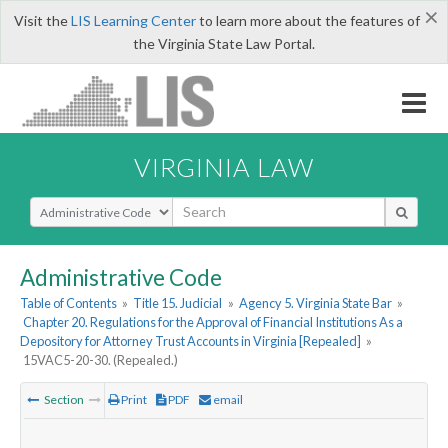
×
Visit the
LIS Learning Center
to learn more about the features of
the Virginia State Law Portal.
VIRGINIA LAW
Select Search Type
Administrative Code
Table of Contents
»
Title 15. Judicial
»
Agency 5. Virginia State Bar
»
Chapter 20. Regulations for the Approval of Financial Institutions As a
Depository for Attorney Trust Accounts in Virginia [Repealed]
»
15VAC5-20-30. (Repealed.)
Section
Print
PDF
email