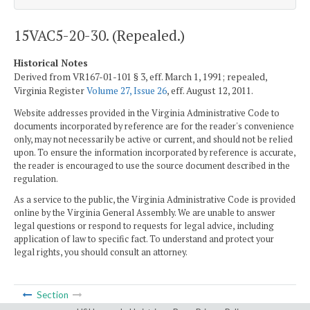
15VAC5-20-30. (Repealed.)
Historical Notes
Derived from VR167-01-101 § 3, eff. March 1, 1991; repealed,
Virginia Register
Volume 27, Issue 26
, eff. August 12, 2011.
Website addresses provided in the Virginia Administrative Code to
documents incorporated by reference are for the reader's convenience
only, may not necessarily be active or current, and should not be relied
upon. To ensure the information incorporated by reference is accurate,
the reader is encouraged to use the source document described in the
regulation.
As a service to the public, the Virginia Administrative Code is provided
online by the Virginia General Assembly. We are unable to answer
legal questions or respond to requests for legal advice, including
application of law to specific fact. To understand and protect your
legal rights, you should consult an attorney.
Section