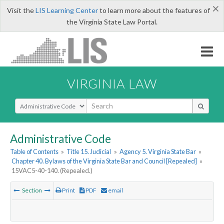
×
Visit the
LIS Learning Center
to learn more about the features of
the Virginia State Law Portal.
VIRGINIA LAW
Select Search Type
Administrative Code
Table of Contents
»
Title 15. Judicial
»
Agency 5. Virginia State Bar
»
Chapter 40. Bylaws of the Virginia State Bar and Council [Repealed]
»
15VAC5-40-140. (Repealed.)
Section
Print
PDF
email