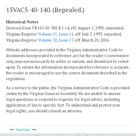
15VAC5-40-140. (Repealed.)
Historical Notes
Derived from VR167-01-301 § 1.14, eff. August 1, 1992; amended,
Virginia Register
Volume 11, Issue 11
, eff. July 7, 1993; repealed,
Virginia Register
Volume 32, Issue 17
, eff. March 25, 2016.
Website addresses provided in the Virginia Administrative Code to
documents incorporated by reference are for the reader's convenience
only, may not necessarily be active or current, and should not be relied
upon. To ensure the information incorporated by reference is accurate,
the reader is encouraged to use the source document described in the
regulation.
As a service to the public, the Virginia Administrative Code is provided
online by the Virginia General Assembly. We are unable to answer
legal questions or respond to requests for legal advice, including
application of law to specific fact. To understand and protect your
legal rights, you should consult an attorney.
Section