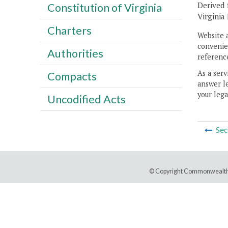
Derived 
Constitution of Virginia
Virginia
Charters
Website 
convenien
Authorities
reference
As a serv
Compacts
answer le
your lega
Uncodified Acts
Sec
© Copyright Commonwealth 