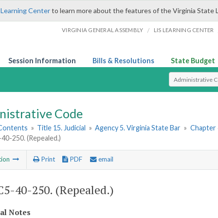
 Learning Center
to learn more about the features of the Virginia State 
/
VIRGINIA GENERAL ASSEMBLY
LIS LEARNING CENTER
Session Information
Bills & Resolutions
State Budget
Select Search T
nistrative Code
 Contents
»
Title 15. Judicial
»
Agency 5. Virginia State Bar
»
Chapter 4
0-250. (Repealed.)
tion
Print
PDF
email
5-40-250. (Repealed.)
cal Notes