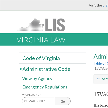
Visit the
LIS
VIRGINIA LAW
Admi
Code of Virginia
Table of
Administrative Code
15VAC5-4
View by Agency
Sec
Emergency Regulations
15VAC
VAC# LOOK UP
Go
Histori