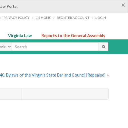
×
Law Portal.
/
/
/
/
PRIVACY POLICY
LIS HOME
REGISTER ACCOUNT
LOGIN
Virginia Law
Reports to the General Assembly
ype
0. Bylaws of the Virginia State Bar and Council [Repealed]
»