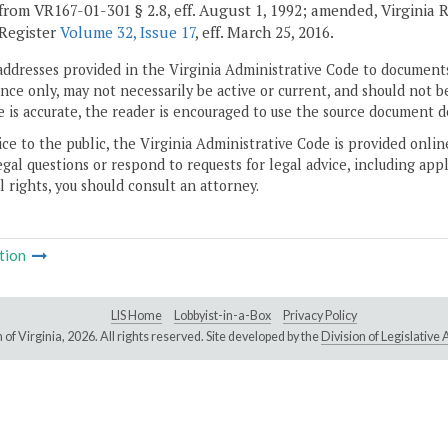
from VR167-01-301 § 2.8, eff. August 1, 1992; amended, Virginia 
 Register
Volume 32, Issue 17
, eff. March 25, 2016.
addresses provided in the Virginia Administrative Code to documents
ce only, may not necessarily be active or current, and should not b
 is accurate, the reader is encouraged to use the source document d
ice to the public, the Virginia Administrative Code is provided onli
gal questions or respond to requests for legal advice, including appl
l rights, you should consult an attorney.
tion
LIS Home
Lobbyist-in-a-Box
Privacy Policy
of Virginia,
2026. All rights reserved. Site developed by the
Division of Legislativ