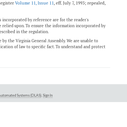
Register
Volume 11, Issue 11
, eff. July 7, 1993; repealed,
 incorporated by reference are for the reader's
e relied upon. To ensure the information incorporated by
escribed in the regulation.
ne by the Virginia General Assembly. We are unable to
ication of law to specific fact. To understand and protect
e Automated Systems (DLAS)
.
Sign In