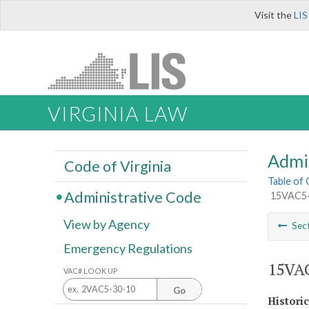
Visit the
LIS
VIRGINIA LAW
Admi
Code of Virginia
Table of
Administrative Code
15VAC5-4
View by Agency
Sec
Emergency Regulations
15VAC
VAC# LOOK UP
Go
Histori