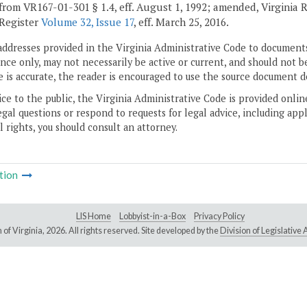
from VR167-01-301 § 1.4, eff. August 1, 1992; amended, Virginia 
 Register
Volume 32, Issue 17
, eff. March 25, 2016.
addresses provided in the Virginia Administrative Code to documents
ce only, may not necessarily be active or current, and should not b
 is accurate, the reader is encouraged to use the source document d
ice to the public, the Virginia Administrative Code is provided onli
gal questions or respond to requests for legal advice, including appl
l rights, you should consult an attorney.
tion
LIS Home
Lobbyist-in-a-Box
Privacy Policy
of Virginia,
2026. All rights reserved. Site developed by the
Division of Legislativ