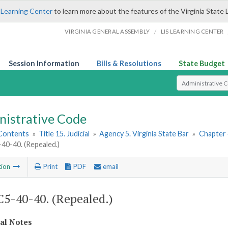
 Learning Center
to learn more about the features of the Virginia State 
/
VIRGINIA GENERAL ASSEMBLY
LIS LEARNING CENTER
Session Information
Bills & Resolutions
State Budget
Select Search T
nistrative Code
 Contents
»
Title 15. Judicial
»
Agency 5. Virginia State Bar
»
Chapter 4
0-40. (Repealed.)
tion
Print
PDF
email
5-40-40. (Repealed.)
cal Notes