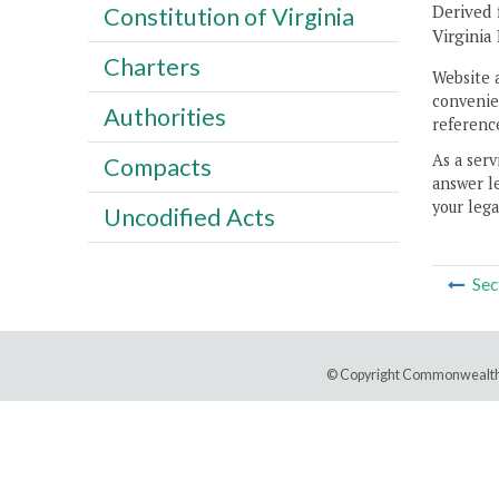
Derived 
Constitution of Virginia
Virginia
Charters
Website 
convenien
Authorities
reference
As a serv
Compacts
answer le
your lega
Uncodified Acts
Sec
© Copyright Commonwealth 