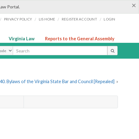
×
Law Portal.
/
/
/
/
PRIVACY POLICY
LIS HOME
REGISTER ACCOUNT
LOGIN
Virginia Law
Reports to the General Assembly
ype
0. Bylaws of the Virginia State Bar and Council [Repealed]
»