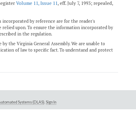
Register
Volume 11, Issue 11
, eff. July 7, 1993; repealed,
 incorporated by reference are for the reader's
e relied upon. To ensure the information incorporated by
escribed in the regulation.
ne by the Virginia General Assembly. We are unable to
ication of law to specific fact. To understand and protect
e Automated Systems (DLAS)
.
Sign In