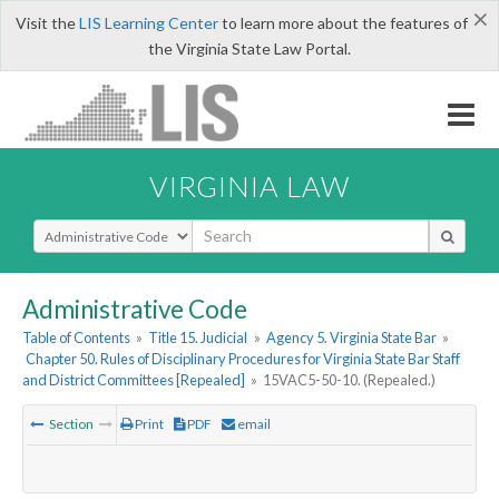
×
Visit the
LIS Learning Center
to learn more about the features of
the Virginia State Law Portal.
VIRGINIA LAW
Select Search Type
Administrative Code
Table of Contents
»
Title 15. Judicial
»
Agency 5. Virginia State Bar
»
Chapter 50. Rules of Disciplinary Procedures for Virginia State Bar Staff
and District Committees [Repealed]
»
15VAC5-50-10. (Repealed.)
Section
Print
PDF
email