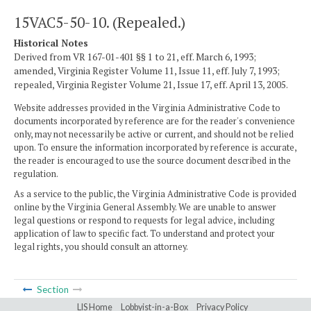
15VAC5-50-10. (Repealed.)
Historical Notes
Derived from VR 167-01-401 §§ 1 to 21, eff. March 6, 1993;
amended, Virginia Register Volume 11, Issue 11, eff. July 7, 1993;
repealed, Virginia Register Volume 21, Issue 17, eff. April 13, 2005.
Website addresses provided in the Virginia Administrative Code to
documents incorporated by reference are for the reader's convenience
only, may not necessarily be active or current, and should not be relied
upon. To ensure the information incorporated by reference is accurate,
the reader is encouraged to use the source document described in the
regulation.
As a service to the public, the Virginia Administrative Code is provided
online by the Virginia General Assembly. We are unable to answer
legal questions or respond to requests for legal advice, including
application of law to specific fact. To understand and protect your
legal rights, you should consult an attorney.
Section
LIS Home
Lobbyist-in-a-Box
Privacy Policy