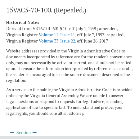
15VAC5-70-100. (Repealed.)
Historical Notes
Derived from VR167-01-601 § 10, eff. July 1, 1991; amended,
Virginia Register
Volume 11, Issue 11
, eff. July 7, 1993; repealed,
Virginia Register
Volume 33, Issue 22
, eff. June 26, 2017.
Website addresses provided in the Virginia Administrative Code to
documents incorporated by reference are for the reader's convenience
only, may not necessarily be active or current, and should not be relied
upon. To ensure the information incorporated by reference is accurate,
the reader is encouraged to use the source document described in the
regulation.
As a service to the public, the Virginia Administrative Code is provided
online by the Virginia General Assembly. We are unable to answer
legal questions or respond to requests for legal advice, including
application of law to specific fact. To understand and protect your
legal rights, you should consult an attorney.
Section