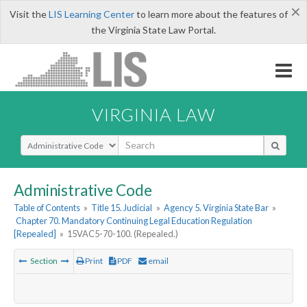
×
Visit the
LIS Learning Center
to learn more about the features of
the Virginia State Law Portal.
VIRGINIA LAW
Select Search Type
Administrative Code
Table of Contents
»
Title 15. Judicial
»
Agency 5. Virginia State Bar
»
Chapter 70. Mandatory Continuing Legal Education Regulation
[Repealed]
»
15VAC5-70-100. (Repealed.)
Section
Print
PDF
email