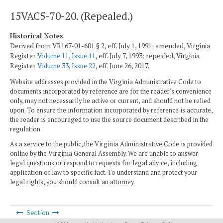
15VAC5-70-20. (Repealed.)
Historical Notes
Derived from VR167-01-601 § 2, eff. July 1, 1991; amended, Virginia
Register
Volume 11, Issue 11
, eff. July 7, 1993; repealed, Virginia
Register
Volume 33, Issue 22
, eff. June 26, 2017.
Website addresses provided in the Virginia Administrative Code to
documents incorporated by reference are for the reader's convenience
only, may not necessarily be active or current, and should not be relied
upon. To ensure the information incorporated by reference is accurate,
the reader is encouraged to use the source document described in the
regulation.
As a service to the public, the Virginia Administrative Code is provided
online by the Virginia General Assembly. We are unable to answer
legal questions or respond to requests for legal advice, including
application of law to specific fact. To understand and protect your
legal rights, you should consult an attorney.
Section