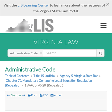
×
Visit the
LIS Learning Center
to learn more about the features of
the Virginia State Law Portal.
VIRGINIA LAW
Select Search Type
Administrative Code
Table of Contents
»
Title 15. Judicial
»
Agency 5. Virginia State Bar
»
Chapter 70. Mandatory Continuing Legal Education Regulation
[Repealed]
»
15VAC5-70-20. (Repealed.)
Section
Print
PDF
email