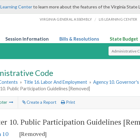
 Learning Center
to learn more about the features of the Virginia State 
/
VIRGINIA GENERAL ASSEMBLY
LIS LEARNING CENTER
Session Information
Bills & Resolutions
State Budget
Select Search T
nistrative Code
 Contents
»
Title 16. Labor And Employment
»
Agency 10. Governor's
10. Public Participation Guidelines [Removed]
pter
Create a Report
Print
er 10.
Public Participation Guidelines [Re
n 10
[Removed]