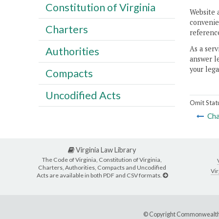
Constitution of Virginia
Website 
convenien
Charters
reference
As a serv
Authorities
answer le
your lega
Compacts
Uncodified Acts
Omit Stat
Cha
Virginia Law Library
The Code of Virginia, Constitution of Virginia,
Charters, Authorities, Compacts and Uncodified
Vir
Acts are available in both PDF and CSV formats.
© Copyright Commonwealth 