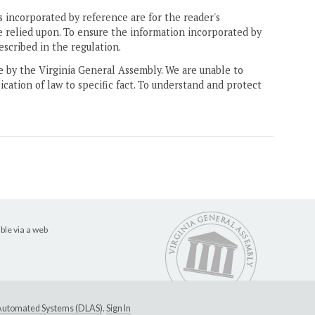
 incorporated by reference are for the reader's
e relied upon. To ensure the information incorporated by
escribed in the regulation.
ne by the Virginia General Assembly. We are unable to
ication of law to specific fact. To understand and protect
ble via a web
e Automated Systems (DLAS)
.
Sign In