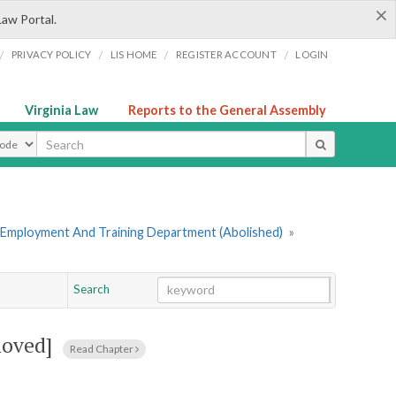
×
Law Portal.
/
/
/
/
PRIVACY POLICY
LIS HOME
REGISTER ACCOUNT
LOGIN
Virginia Law
Reports to the General Assembly
ype
 Employment And Training Department (Abolished)
»
Search
Go
Chapter
moved]
Read Chapter