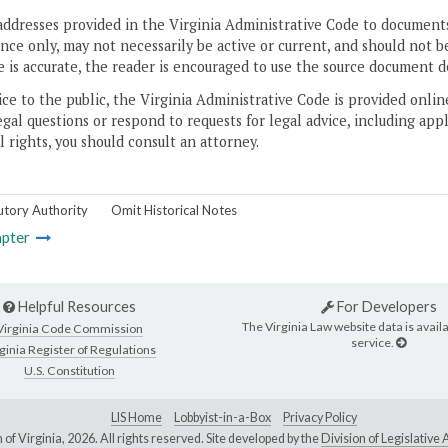
addresses provided in the Virginia Administrative Code to documents
ce only, may not necessarily be active or current, and should not b
 is accurate, the reader is encouraged to use the source document d
ice to the public, the Virginia Administrative Code is provided onli
gal questions or respond to requests for legal advice, including appl
l rights, you should consult an attorney.
utory Authority
Omit Historical Notes
pter
Helpful Resources
For Developers
The Virginia Law website data is availa
Virginia Code Commission
service.
ginia Register of Regulations
U.S. Constitution
LIS Home
Lobbyist-in-a-Box
Privacy Policy
of Virginia,
2026. All rights reserved. Site developed by the
Division of Legislativ