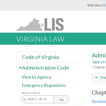
Visit the
LIS
VIRGINIA LAW
Admi
Code of Virginia
Table of
Administrative Code
Chapter 
View by Agency
Cha
Emergency Regulations
Chapt
VAC# LOOK UP
Go
Sectio