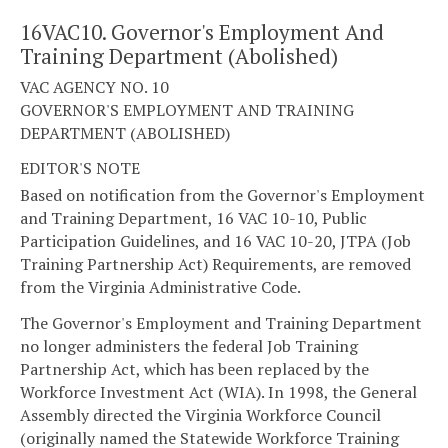
16VAC10. Governor's Employment And
Training Department (Abolished)
VAC AGENCY NO. 10
GOVERNOR'S EMPLOYMENT AND TRAINING
DEPARTMENT (ABOLISHED)
EDITOR'S NOTE
Based on notification from the Governor's Employment
and Training Department, 16 VAC 10-10, Public
Participation Guidelines, and 16 VAC 10-20, JTPA (Job
Training Partnership Act) Requirements, are removed
from the Virginia Administrative Code.
The Governor's Employment and Training Department
no longer administers the federal Job Training
Partnership Act, which has been replaced by the
Workforce Investment Act (WIA). In 1998, the General
Assembly directed the Virginia Workforce Council
(originally named the Statewide Workforce Training