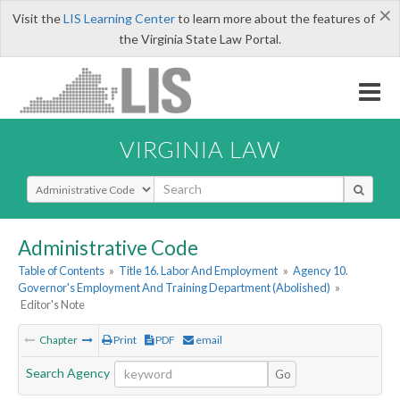
×
Visit the
LIS Learning Center
to learn more about the features of
the Virginia State Law Portal.
VIRGINIA LAW
Select Search Type
Administrative Code
Table of Contents
»
Title 16. Labor And Employment
»
Agency 10.
Governor's Employment And Training Department (Abolished)
»
Editor's Note
Chapter
Print
PDF
email
Search Agency
Go