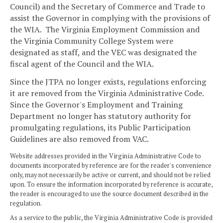
Council) and the Secretary of Commerce and Trade to
assist the Governor in complying with the provisions of
the WIA. The Virginia Employment Commission and
the Virginia Community College System were
designated as staff, and the VEC was designated the
fiscal agent of the Council and the WIA.
Since the JTPA no longer exists, regulations enforcing
it are removed from the Virginia Administrative Code.
Since the Governor's Employment and Training
Department no longer has statutory authority for
promulgating regulations, its Public Participation
Guidelines are also removed from VAC.
Website addresses provided in the Virginia Administrative Code to
documents incorporated by reference are for the reader's convenience
only, may not necessarily be active or current, and should not be relied
upon. To ensure the information incorporated by reference is accurate,
the reader is encouraged to use the source document described in the
regulation.
As a service to the public, the Virginia Administrative Code is provided