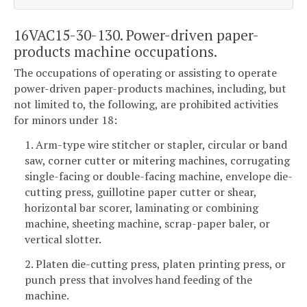
16VAC15-30-130. Power-driven paper-
products machine occupations.
The occupations of operating or assisting to operate
power-driven paper-products machines, including, but
not limited to, the following, are prohibited activities
for minors under 18:
1. Arm-type wire stitcher or stapler, circular or band
saw, corner cutter or mitering machines, corrugating
single-facing or double-facing machine, envelope die-
cutting press, guillotine paper cutter or shear,
horizontal bar scorer, laminating or combining
machine, sheeting machine, scrap-paper baler, or
vertical slotter.
2. Platen die-cutting press, platen printing press, or
punch press that involves hand feeding of the
machine.