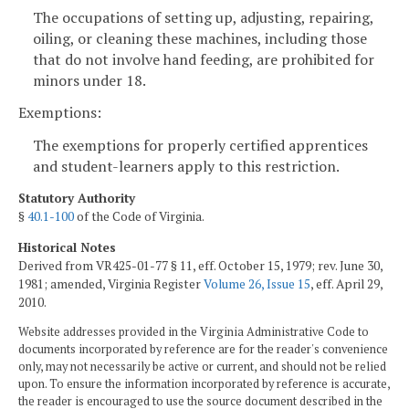
The occupations of setting up, adjusting, repairing,
oiling, or cleaning these machines, including those
that do not involve hand feeding, are prohibited for
minors under 18.
Exemptions:
The exemptions for properly certified apprentices
and student-learners apply to this restriction.
Statutory Authority
§
40.1-100
of the Code of Virginia.
Historical Notes
Derived from VR425-01-77 § 11, eff. October 15, 1979; rev. June 30,
1981; amended, Virginia Register
Volume 26, Issue 15
, eff. April 29,
2010.
Website addresses provided in the Virginia Administrative Code to
documents incorporated by reference are for the reader's convenience
only, may not necessarily be active or current, and should not be relied
upon. To ensure the information incorporated by reference is accurate,
the reader is encouraged to use the source document described in the