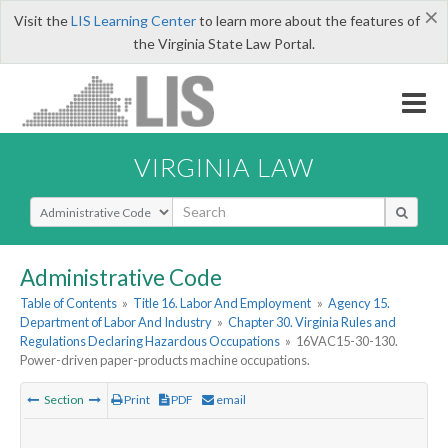
×
Visit the
LIS Learning Center
to learn more about the features of
the Virginia State Law Portal.
VIRGINIA LAW
Select Search Type
Administrative Code
Table of Contents
»
Title 16. Labor And Employment
»
Agency 15.
Department of Labor And Industry
»
Chapter 30. Virginia Rules and
Regulations Declaring Hazardous Occupations
»
16VAC15-30-130.
Power-driven paper-products machine occupations.
Section
Print
PDF
email