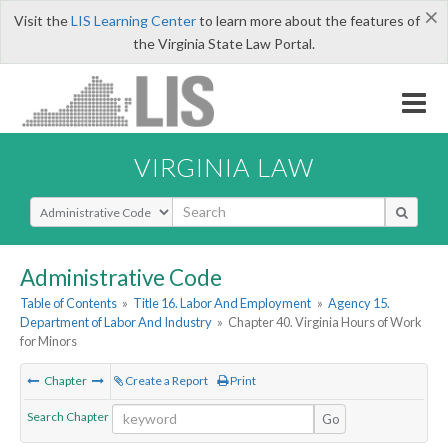
×
Visit the
LIS Learning Center
to learn more about the features of
the Virginia State Law Portal.
VIRGINIA LAW
Select Search Type
Administrative Code
Table of Contents
»
Title 16. Labor And Employment
»
Agency 15.
Department of Labor And Industry
»
Chapter 40. Virginia Hours of Work
for Minors
Chapter
Create a Report
Print
Search Chapter
Go