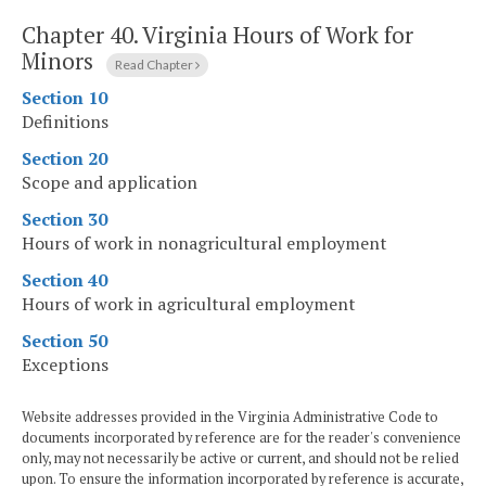
Chapter 40.
Virginia Hours of Work for
Minors
Read Chapter
Section 10
Definitions
Section 20
Scope and application
Section 30
Hours of work in nonagricultural employment
Section 40
Hours of work in agricultural employment
Section 50
Exceptions
Website addresses provided in the Virginia Administrative Code to
documents incorporated by reference are for the reader's convenience
only, may not necessarily be active or current, and should not be relied
upon. To ensure the information incorporated by reference is accurate,