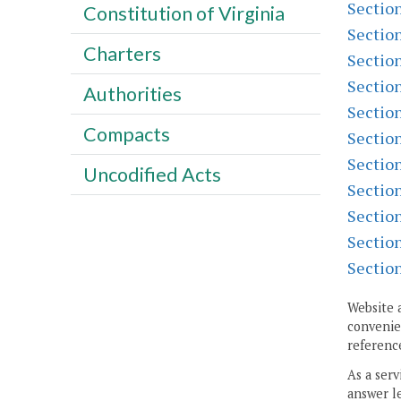
Sectio
Constitution of Virginia
Sectio
Charters
Sectio
Sectio
Authorities
Sectio
Compacts
Sectio
Sectio
Uncodified Acts
Sectio
Sectio
Sectio
Sectio
Website 
convenien
reference
As a serv
answer le