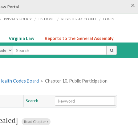
×
Law Portal.
/
/
/
/
PRIVACY POLICY
LIS HOME
REGISTER ACCOUNT
LOGIN
Virginia Law
Reports to the General Assembly
ype
 Health Codes Board
»
Chapter 10. Public Participation
Search
Go
Chapter
ealed]
Read Chapter