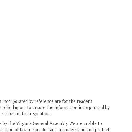
 incorporated by reference are for the reader's
e relied upon. To ensure the information incorporated by
escribed in the regulation.
ne by the Virginia General Assembly. We are unable to
ication of law to specific fact. To understand and protect