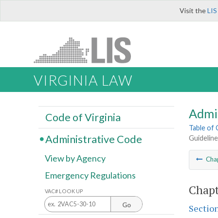
Visit the
LIS
VIRGINIA LAW
Admi
Code of Virginia
Table of
Administrative Code
Guideline
View by Agency
Cha
Emergency Regulations
Chapt
VAC# LOOK UP
Go
Sectio