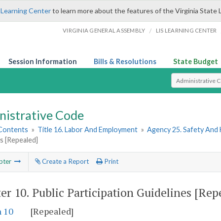
 Learning Center
to learn more about the features of the Virginia State 
/
VIRGINIA GENERAL ASSEMBLY
LIS LEARNING CENTER
Session Information
Bills & Resolutions
State Budget
Select Search T
nistrative Code
 Contents
»
Title 16. Labor And Employment
»
Agency 25. Safety And
s [Repealed]
pter
Create a Report
Print
er 10.
Public Participation Guidelines [Rep
n 10
[Repealed]