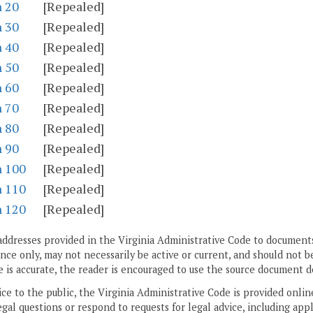
n 20
[Repealed]
n 30
[Repealed]
n 40
[Repealed]
n 50
[Repealed]
n 60
[Repealed]
n 70
[Repealed]
n 80
[Repealed]
n 90
[Repealed]
n 100
[Repealed]
n 110
[Repealed]
n 120
[Repealed]
addresses provided in the Virginia Administrative Code to documents
ce only, may not necessarily be active or current, and should not b
 is accurate, the reader is encouraged to use the source document d
ice to the public, the Virginia Administrative Code is provided onli
gal questions or respond to requests for legal advice, including appl