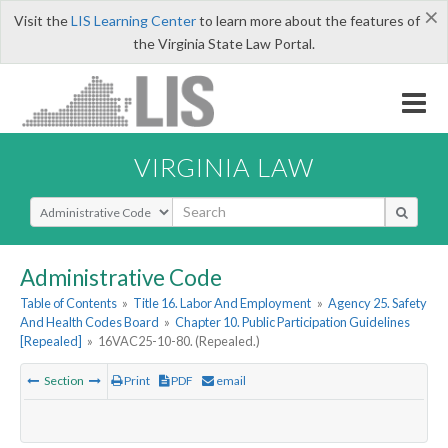
×
Visit the
LIS Learning Center
to learn more about the features of
the Virginia State Law Portal.
VIRGINIA LAW
Select Search Type
Administrative Code
Table of Contents
»
Title 16. Labor And Employment
»
Agency 25. Safety
And Health Codes Board
»
Chapter 10. Public Participation Guidelines
[Repealed]
»
16VAC25-10-80. (Repealed.)
Section
Print
PDF
email