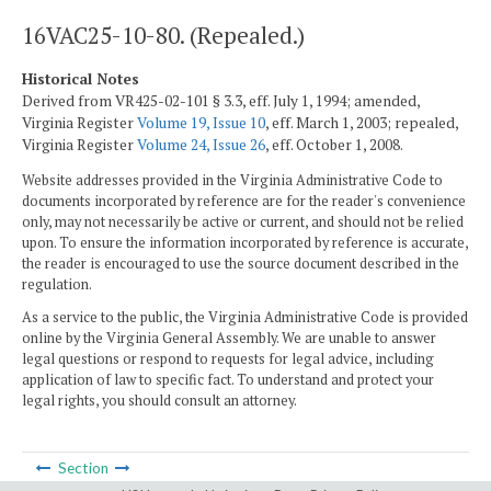
16VAC25-10-80. (Repealed.)
Historical Notes
Derived from VR425-02-101 § 3.3, eff. July 1, 1994; amended,
Virginia Register
Volume 19, Issue 10
, eff. March 1, 2003; repealed,
Virginia Register
Volume 24, Issue 26
, eff. October 1, 2008.
Website addresses provided in the Virginia Administrative Code to
documents incorporated by reference are for the reader's convenience
only, may not necessarily be active or current, and should not be relied
upon. To ensure the information incorporated by reference is accurate,
the reader is encouraged to use the source document described in the
regulation.
As a service to the public, the Virginia Administrative Code is provided
online by the Virginia General Assembly. We are unable to answer
legal questions or respond to requests for legal advice, including
application of law to specific fact. To understand and protect your
legal rights, you should consult an attorney.
Section