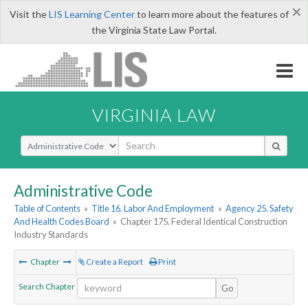
×
Visit the
LIS Learning Center
to learn more about the features of
the Virginia State Law Portal.
VIRGINIA LAW
Select Search Type
Administrative Code
Table of Contents
»
Title 16. Labor And Employment
»
Agency 25. Safety
And Health Codes Board
»
Chapter 175. Federal Identical Construction
Industry Standards
Chapter
Create a Report
Print
Search Chapter
Go