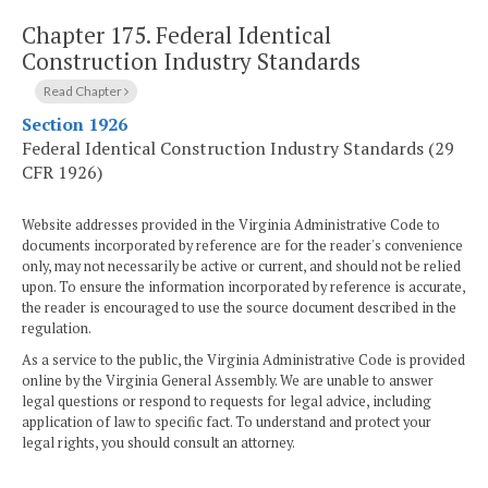
Chapter 175.
Federal Identical
Construction Industry Standards
Read Chapter
Section 1926
Federal Identical Construction Industry Standards (29
CFR 1926)
Website addresses provided in the Virginia Administrative Code to
documents incorporated by reference are for the reader's convenience
only, may not necessarily be active or current, and should not be relied
upon. To ensure the information incorporated by reference is accurate,
the reader is encouraged to use the source document described in the
regulation.
As a service to the public, the Virginia Administrative Code is provided
online by the Virginia General Assembly. We are unable to answer
legal questions or respond to requests for legal advice, including
application of law to specific fact. To understand and protect your
legal rights, you should consult an attorney.