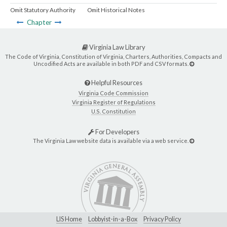
Omit Statutory Authority
Omit Historical Notes
Chapter
Virginia Law Library
The Code of Virginia, Constitution of Virginia, Charters, Authorities, Compacts and
Uncodified Acts are available in both PDF and CSV formats.
Helpful Resources
Virginia Code Commission
Virginia Register of Regulations
U.S. Constitution
For Developers
The Virginia Law website data is available via a web service.
LIS Home
Lobbyist-in-a-Box
Privacy Policy