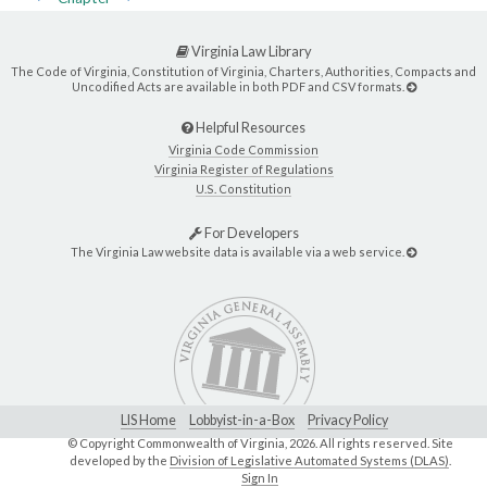
Virginia Law Library
The Code of Virginia, Constitution of Virginia, Charters, Authorities, Compacts and
Uncodified Acts are available in both PDF and CSV formats.
Helpful Resources
Virginia Code Commission
Virginia Register of Regulations
U.S. Constitution
For Developers
The Virginia Law website data is available via a web service.
LIS Home
Lobbyist-in-a-Box
Privacy Policy
© Copyright Commonwealth of Virginia,
2026. All rights reserved. Site
developed by the
Division of Legislative Automated Systems (DLAS)
.
Sign In