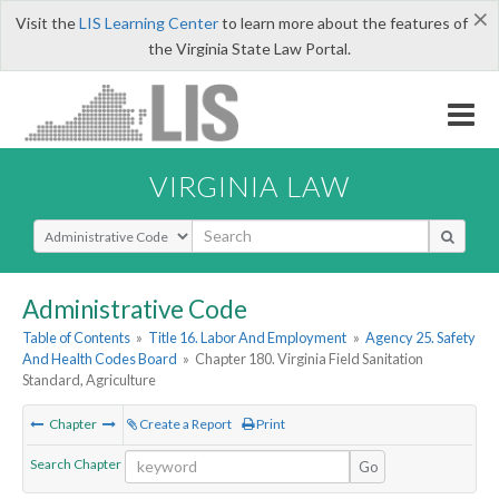
×
Visit the
LIS Learning Center
to learn more about the features of
the Virginia State Law Portal.
VIRGINIA LAW
Select Search Type
Administrative Code
Table of Contents
»
Title 16. Labor And Employment
»
Agency 25. Safety
And Health Codes Board
»
Chapter 180. Virginia Field Sanitation
Standard, Agriculture
Chapter
Create a Report
Print
Search Chapter
Go