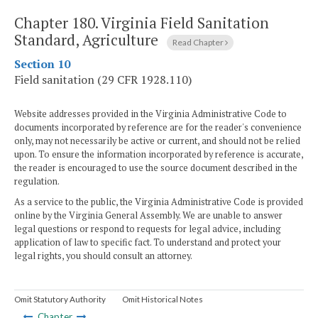
Chapter 180.
Virginia Field Sanitation
Standard, Agriculture
Read Chapter
Section 10
Field sanitation (29 CFR 1928.110)
Website addresses provided in the Virginia Administrative Code to
documents incorporated by reference are for the reader's convenience
only, may not necessarily be active or current, and should not be relied
upon. To ensure the information incorporated by reference is accurate,
the reader is encouraged to use the source document described in the
regulation.
As a service to the public, the Virginia Administrative Code is provided
online by the Virginia General Assembly. We are unable to answer
legal questions or respond to requests for legal advice, including
application of law to specific fact. To understand and protect your
legal rights, you should consult an attorney.
Omit Statutory Authority
Omit Historical Notes
Chapter