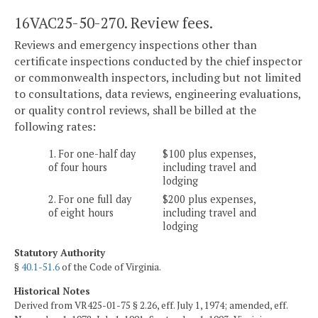
16VAC25-50-270. Review fees.
Reviews and emergency inspections other than
certificate inspections conducted by the chief inspector
or commonwealth inspectors, including but not limited
to consultations, data reviews, engineering evaluations,
or quality control reviews, shall be billed at the
following rates:
1. For one-half day
$100 plus expenses,
of four hours
including travel and
lodging
2. For one full day
$200 plus expenses,
of eight hours
including travel and
lodging
Statutory Authority
§
40.1-51.6
of the Code of Virginia.
Historical Notes
Derived from VR425-01-75 § 2.26, eff. July 1, 1974; amended, eff.