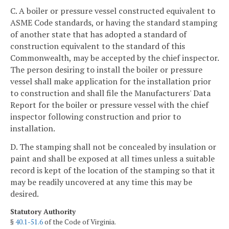
C. A boiler or pressure vessel constructed equivalent to
ASME Code standards, or having the standard stamping
of another state that has adopted a standard of
construction equivalent to the standard of this
Commonwealth, may be accepted by the chief inspector.
The person desiring to install the boiler or pressure
vessel shall make application for the installation prior
to construction and shall file the Manufacturers' Data
Report for the boiler or pressure vessel with the chief
inspector following construction and prior to
installation.
D. The stamping shall not be concealed by insulation or
paint and shall be exposed at all times unless a suitable
record is kept of the location of the stamping so that it
may be readily uncovered at any time this may be
desired.
Statutory Authority
§
40.1-51.6
of the Code of Virginia.