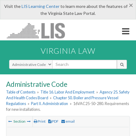
×
Visit the
LIS Learning Center
to learn more about the features of
the Virginia State Law Portal.
VIRGINIA LAW
Select Search Type
Administrative Code
Table of Contents
»
Title 16. Labor And Employment
»
Agency 25. Safety
And Health Codes Board
»
Chapter 50. Boiler and Pressure Vessel
Regulations
»
Part II. Administration
»
16VAC25-50-280. Requirements
for new installations.
Section
Print
PDF
email