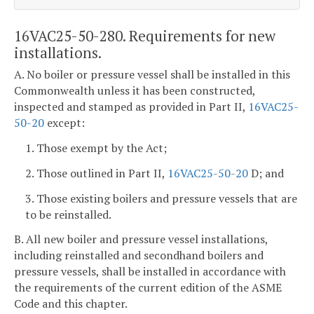
16VAC25-50-280. Requirements for new
installations.
A. No boiler or pressure vessel shall be installed in this
Commonwealth unless it has been constructed,
inspected and stamped as provided in Part II,
16VAC25-
50-20
except:
1. Those exempt by the Act;
2. Those outlined in Part II,
16VAC25-50-20
D; and
3. Those existing boilers and pressure vessels that are
to be reinstalled.
B. All new boiler and pressure vessel installations,
including reinstalled and secondhand boilers and
pressure vessels, shall be installed in accordance with
the requirements of the current edition of the ASME
Code and this chapter.