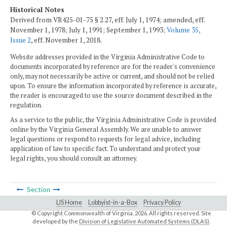
Historical Notes
Derived from VR425-01-75 § 2.27, eff. July 1, 1974; amended, eff.
November 1, 1978; July 1, 1991; September 1, 1993;
Volume 35,
Issue 2
, eff. November 1, 2018.
Website addresses provided in the Virginia Administrative Code to
documents incorporated by reference are for the reader's convenience
only, may not necessarily be active or current, and should not be relied
upon. To ensure the information incorporated by reference is accurate,
the reader is encouraged to use the source document described in the
regulation.
As a service to the public, the Virginia Administrative Code is provided
online by the Virginia General Assembly. We are unable to answer
legal questions or respond to requests for legal advice, including
application of law to specific fact. To understand and protect your
legal rights, you should consult an attorney.
Section
LIS Home
Lobbyist-in-a-Box
Privacy Policy
© Copyright Commonwealth of Virginia,
2026. All rights reserved. Site
developed by the
Division of Legislative Automated Systems (DLAS)
.