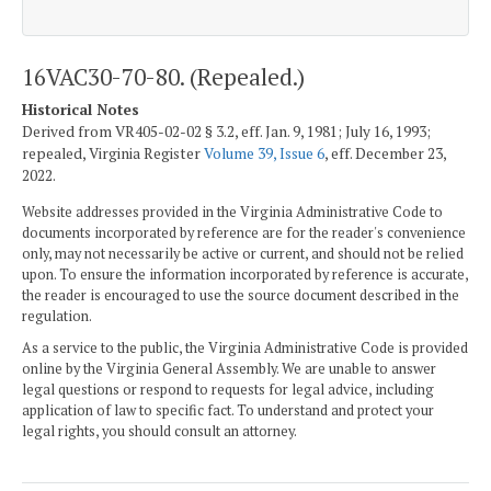
16VAC30-70-80. (Repealed.)
Historical Notes
Derived from VR405-02-02 § 3.2, eff. Jan. 9, 1981; July 16, 1993;
repealed, Virginia Register
Volume 39, Issue 6
, eff. December 23,
2022.
Website addresses provided in the Virginia Administrative Code to
documents incorporated by reference are for the reader's convenience
only, may not necessarily be active or current, and should not be relied
upon. To ensure the information incorporated by reference is accurate,
the reader is encouraged to use the source document described in the
regulation.
As a service to the public, the Virginia Administrative Code is provided
online by the Virginia General Assembly. We are unable to answer
legal questions or respond to requests for legal advice, including
application of law to specific fact. To understand and protect your
legal rights, you should consult an attorney.