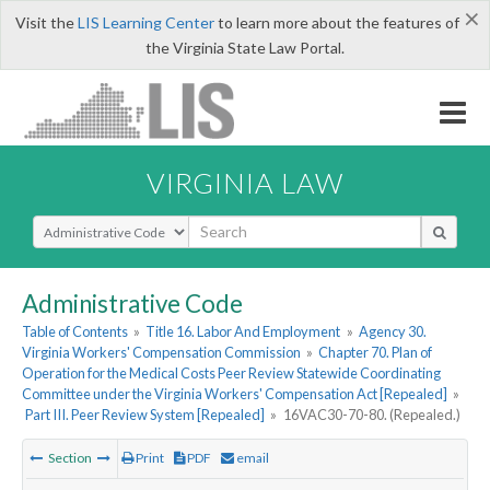
×
Visit the
LIS Learning Center
to learn more about the features of
the Virginia State Law Portal.
VIRGINIA LAW
Select Search Type
Administrative Code
Table of Contents
»
Title 16. Labor And Employment
»
Agency 30.
Virginia Workers' Compensation Commission
»
Chapter 70. Plan of
Operation for the Medical Costs Peer Review Statewide Coordinating
Committee under the Virginia Workers' Compensation Act [Repealed]
»
Part III. Peer Review System [Repealed]
»
16VAC30-70-80. (Repealed.)
Section
Print
PDF
email