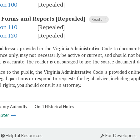
ion 100
[Repealed]
.
Forms and Reports [Repealed]
Read all
ion 110
[Repealed]
ion 120
[Repealed]
addresses provided in the Virginia Administrative Code to documents
ce only, may not necessarily be active or current, and should not b
 is accurate, the reader is encouraged to use the source document d
ice to the public, the Virginia Administrative Code is provided onli
gal questions or respond to requests for legal advice, including appl
l rights, you should consult an attorney.
utory Authority
Omit Historical Notes
pter
Helpful Resources
For Developers