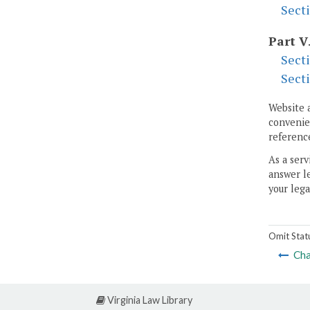
Sect
Part V
Sect
Sect
Website 
convenien
reference
As a serv
answer le
your lega
Omit Stat
Cha
Virginia Law Library