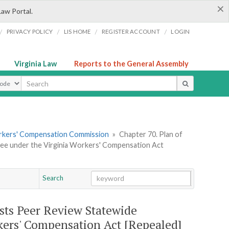
×
Law Portal.
/
/
/
/
PRIVACY POLICY
LIS HOME
REGISTER ACCOUNT
LOGIN
Virginia Law
Reports to the General Assembly
ype
orkers' Compensation Commission
»
Chapter 70. Plan of
ee under the Virginia Workers' Compensation Act
Search
Go
Chapter
osts Peer Review Statewide
kers' Compensation Act [Repealed]