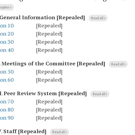
hapter
General Information [Repealed]
Read all
ion 10
[Repealed]
ion 20
[Repealed]
ion 30
[Repealed]
ion 40
[Repealed]
.
Meetings of the Committee [Repealed]
Read all
ion 50
[Repealed]
ion 60
[Repealed]
I
.
Peer Review System [Repealed]
Read all
ion 70
[Repealed]
ion 80
[Repealed]
ion 90
[Repealed]
V
.
Staff [Repealed]
Read all