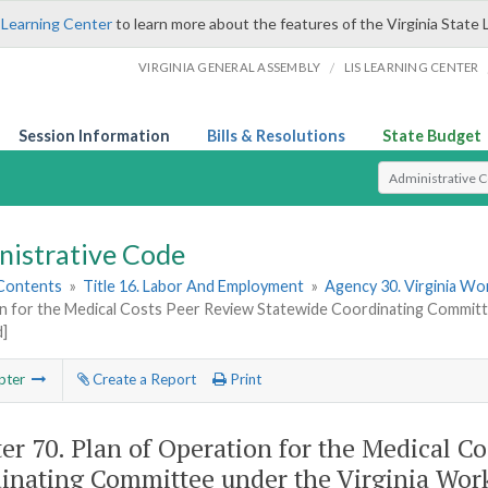
 Learning Center
to learn more about the features of the Virginia State 
/
VIRGINIA GENERAL ASSEMBLY
LIS LEARNING CENTER
Session Information
Bills & Resolutions
State Budget
Select Search T
nistrative Code
 Contents
»
Title 16. Labor And Employment
»
Agency 30. Virginia W
n for the Medical Costs Peer Review Statewide Coordinating Committ
d]
pter
Create a Report
Print
er 70.
Plan of Operation for the Medical C
inating Committee under the Virginia Wor