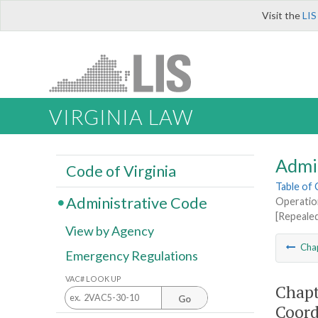
Visit the
LIS
VIRGINIA LAW
Admi
Code of Virginia
Table of
Administrative Code
Operatio
[Repeale
View by Agency
Cha
Emergency Regulations
VAC# LOOK UP
Chapt
Go
Coord