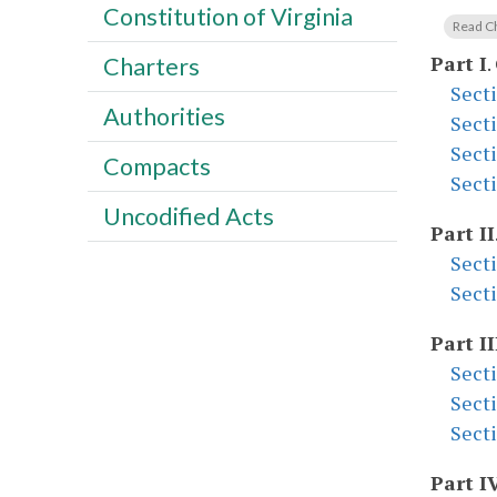
Constitution of Virginia
Read C
Part I
.
Charters
Sect
Authorities
Sect
Sect
Compacts
Sect
Uncodified Acts
Part II
Sect
Sect
Part II
Sect
Sect
Sect
Part I