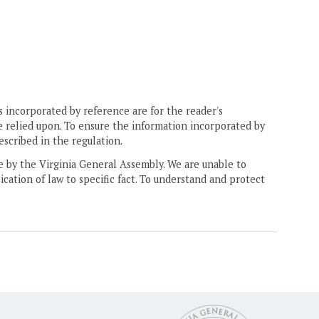
 incorporated by reference are for the reader's
e relied upon. To ensure the information incorporated by
escribed in the regulation.
ne by the Virginia General Assembly. We are unable to
ication of law to specific fact. To understand and protect