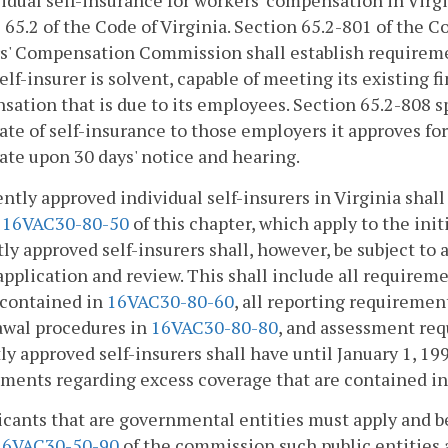
vidual self-insurance for workers' compensation in Virgi
e 65.2 of the Code of Virginia. Section 65.2-801 of the Co
' Compensation Commission shall establish requiremen
self-insurer is solvent, capable of meeting its existing fi
ation that is due to its employees. Section 65.2-808 s
cate of self-insurance to those employers it approves for
cate upon 30 days' notice and hearing.
ently approved individual self-insurers in Virginia shall
d
16VAC30-80-50
of this chapter, which apply to the init
ly approved self-insurers shall, however, be subject to a
 application and review. This shall include all require
 contained in
16VAC30-80-60
, all reporting requiremen
awal procedures in
16VAC30-80-80
, and assessment re
ly approved self-insurers shall have until January 1, 19
ments regarding excess coverage that are contained i
icants that are governmental entities must apply and be 
16VAC30-50-90
of the commission such public entities a