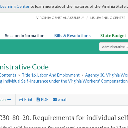
 Learning Center
to learn more about the features of the Virginia State 
/
VIRGINIA GENERAL ASSEMBLY
LIS LEARNING CENTER
Session Information
Bills & Resolutions
State Budget
Select Search T
nistrative Code
 Contents
»
Title 16. Labor And Employment
»
Agency 30. Virginia W
 Individual Self-Insurance under the Virginia Workers' Compensation
.
tion
Print
PDF
email
30-80-20. Requirements for individual sel