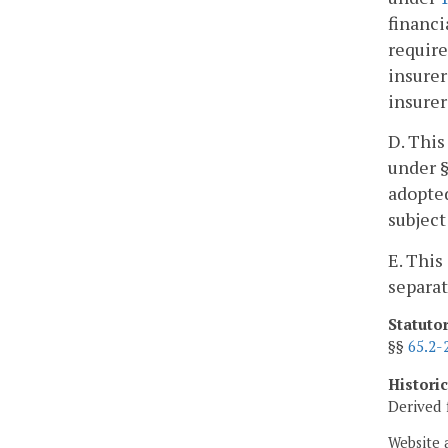
financi
require
insurer
insurer
D. This
under §
adopted
subject
E. This
separat
Statuto
§§
65.2-
Histori
Derived 
Website 