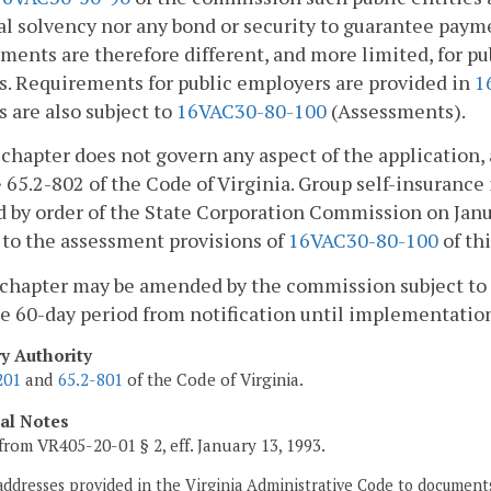
al solvency nor any bond or security to guarantee paym
ments are therefore different, and more limited, for publ
s. Requirements for public employers are provided in
1
s are also subject to
16VAC30-80-100
(Assessments).
 chapter does not govern any aspect of the application, 
 65.2-802 of the Code of Virginia. Group self-insurance
 by order of the State Corporation Commission on Janua
 to the assessment provisions of
16VAC30-80-100
of thi
 chapter may be amended by the commission subject to 
e 60-day period from notification until implementatio
ry Authority
201
and
65.2-801
of the Code of Virginia.
cal Notes
from VR405-20-01 § 2, eff. January 13, 1993.
addresses provided in the Virginia Administrative Code to documents