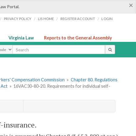
×
Law Portal.
/
/
/
/
PRIVACY POLICY
LIS HOME
REGISTER ACCOUNT
LOGIN
Virginia Law
Reports to the General Assembly
ype
orkers' Compensation Commission
»
Chapter 80. Regulations
 Act
»
16VAC30-80-20. Requirements for individual self-
f-insurance.