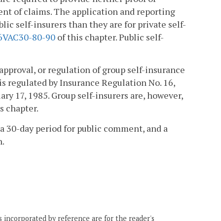
ent of claims. The application and reporting
ic self-insurers than they are for private self-
6VAC30-80-90
of this chapter. Public self-
approval, or regulation of group self-insurance
 is regulated by Insurance Regulation No. 16,
ry 17, 1985. Group self-insurers are, however,
s chapter.
a 30-day period for public comment, and a
n.
 incorporated by reference are for the reader's