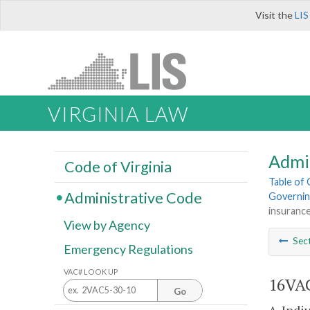
Visit the
LIS
VIRGINIA LAW
Admi
Code of Virginia
Table of
Administrative Code
Governing
insurance
View by Agency
Sec
Emergency Regulations
VAC# LOOK UP
16VAC
Go