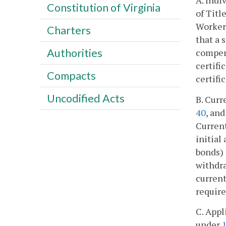
A. Indi
Constitution of Virginia
of Titl
Workers
Charters
that a 
Authorities
compens
certifi
Compacts
certifi
Uncodified Acts
B. Curr
40
, an
Current
initial
bonds)
withdr
current
require
C. Appl
under