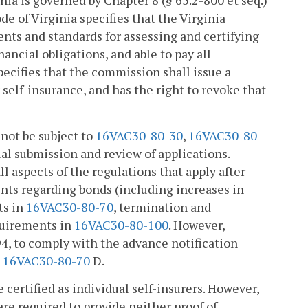
nia is governed by Chapter 8 (§ 65.2-800 et seq.)
de of Virginia specifies that the Virginia
ts and standards for assessing and certifying
nancial obligations, and able to pay all
pecifies that the commission shall issue a
 self-insurance, and has the right to revoke that
 not be subject to
16VAC30-80-30
,
16VAC30-80-
ial submission and review of applications.
ll aspects of the regulations that apply after
ments regarding bonds (including increases in
ts in
16VAC30-80-70
, termination and
quirements in
16VAC30-80-100
. However,
94, to comply with the advance notification
n
16VAC30-80-70
D.
certified as individual self-insurers. However,
re required to provide neither proof of