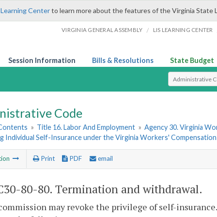
 Learning Center
to learn more about the features of the Virginia State 
/
VIRGINIA GENERAL ASSEMBLY
LIS LEARNING CENTER
Session Information
Bills & Resolutions
State Budget
Select Search T
nistrative Code
 Contents
»
Title 16. Labor And Employment
»
Agency 30. Virginia W
 Individual Self-Insurance under the Virginia Workers' Compensation
tion
Print
PDF
email
30-80-80. Termination and withdrawal.
commission may revoke the privilege of self-insurance.