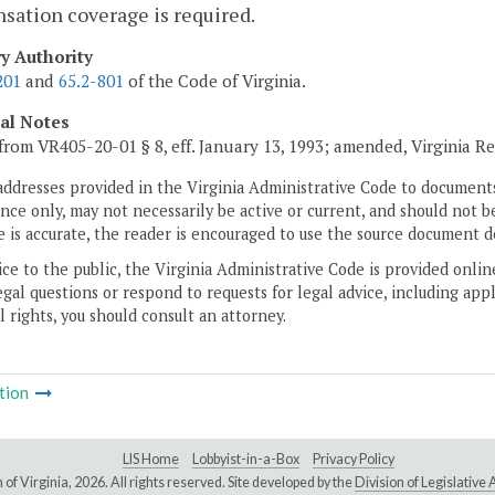
ation coverage is required.
ry Authority
201
and
65.2-801
of the Code of Virginia.
cal Notes
from VR405-20-01 § 8, eff. January 13, 1993; amended, Virginia R
addresses provided in the Virginia Administrative Code to documents
ce only, may not necessarily be active or current, and should not b
 is accurate, the reader is encouraged to use the source document d
ice to the public, the Virginia Administrative Code is provided onli
gal questions or respond to requests for legal advice, including appl
l rights, you should consult an attorney.
tion
LIS Home
Lobbyist-in-a-Box
Privacy Policy
of Virginia,
2026. All rights reserved. Site developed by the
Division of Legislativ