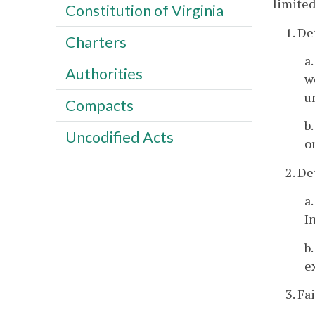
limited
Constitution of Virginia
1. De
Charters
a
Authorities
w
u
Compacts
b
Uncodified Acts
o
2. De
a
I
b
e
3. Fa