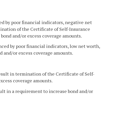
ed by poor financial indicators, negative net
ination of the Certificate of Self-Insurance
e bond and/or excess coverage amounts.
nced by poor financial indicators, low net worth,
ond and/or excess coverage amounts.
sult in termination of the Certificate of Self-
 excess coverage amounts.
ult in a requirement to increase bond and/or