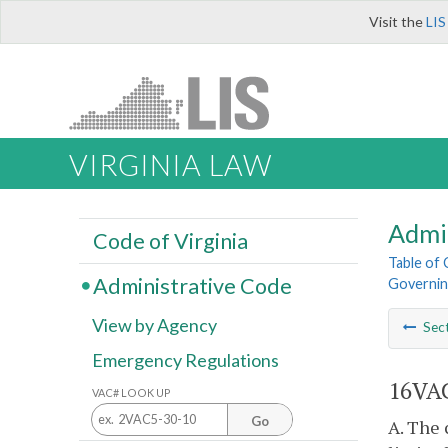
Visit the
LIS
VIRGINIA LAW
Admi
Code of Virginia
Table of
Administrative Code
Governing
View by Agency
Sec
Emergency Regulations
16VAC
VAC# LOOK UP
Go
A. The 