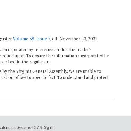
egister
Volume 38, Issue 7
, eff. November 22, 2021.
 incorporated by reference are for the reader's
e relied upon. To ensure the information incorporated by
escribed in the regulation.
ne by the Virginia General Assembly. We are unable to
ication of law to specific fact. To understand and protect
e Automated Systems (DLAS)
.
Sign In