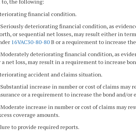
 to, the following:
teriorating financial condition.
. Seriously deteriorating financial condition, as evidenc
orth, or sequential net losses, may result either in term
nder
16VAC30-80-80
B or a requirement to increase th
. Moderately deteriorating financial condition, as evide
r a net loss, may result in a requirement to increase b
teriorating accident and claims situation.
. Substantial increase in number or cost of claims may re
nsurance or a requirement to increase the bond and/or
. Moderate increase in number or cost of claims may res
xcess coverage amounts.
ilure to provide required reports.