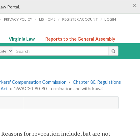
×
Law Portal.
/
/
/
/
PRIVACY POLICY
LIS HOME
REGISTER ACCOUNT
LOGIN
Virginia Law
Reports to the General Assembly
ype
orkers' Compensation Commission
»
Chapter 80. Regulations
 Act
»
16VAC30-80-80. Termination and withdrawal.
 Reasons for revocation include, but are not