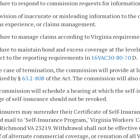
ilure to respond to commission requests for informatio
ovision of inaccurate or misleading information to the
ms experience, or claims management.
ilure to manage claims according to Virginia requireme
ilure to maintain bond and excess coverage at the leve
ct to the reporting requirements in
16VAC30-80-70
D.
he case of termination, the commission will provide at 
ired by §
65.2-808
of the Act. The commission will also 
commission will schedule a hearing at which the self-
ge of self-insurance should not be revoked.
-insurers may surrender their Certificate of Self-Insura
ed mail to "Self-Insurance Program," Virginia Workers
 Richmond VA 23219. Withdrawal shall not be effective
f of alternate commercial coverage, or cessation of all 