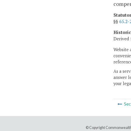
compens
Statuto
§§
65.2-
Histori
Derived 
Website 
convenien
reference
As a serv
answer le
your lega
Sec
© Copyright Commonwealth 