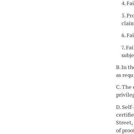
4. Fa
5. Pr
clai
6. Fa
7. Fa
subje
B. In t
as requ
C. The 
privile
D. Self
certifi
Street,
of proo