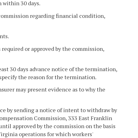
n within 30 days.
 commission regarding financial condition,
nts.
ls required or approved by the commission,
least 30 days advance notice of the termination,
specify the reason for the termination.
insurer may present evidence as to why the
nce by sending a notice of intent to withdraw by
' Compensation Commission, 333 East Franklin
 until approved by the commission on the basis
Virginia operations for which workers'