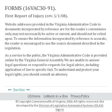
FORMS (16VAC30-91).
First Report of Injury (rev. 5/1/08).
Website addresses provided in the Virginia Administrative Code to
documents incorporated by reference are for the reader's convenience
only, may not necessarily be active or current, and should not be relied
upon. To ensure the information incorporated by reference is accurate,
the reader is encouraged to use the source document described in the
regulation.
As a service to the public, the Virginia Administrative Code is provided
online by the Virginia General Assembly. We are unable to answer
legal questions or respond to requests for legal advice, including
application of law to specific fact. To understand and protect your
legal rights, you should consult an attorney.
Section
LIS Home
Lobbyist-in-a-Box
Privacy Policy
© Copyright Commonwealth of Virginia,
2026. All rights reserved. Site
developed by the
Division of Legislative Automated Systems (DLAS)
.
Sign In