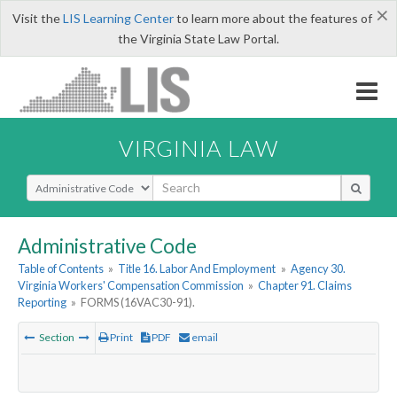
×
Visit the
LIS Learning Center
to learn more about the features of
the Virginia State Law Portal.
VIRGINIA LAW
Select Search Type
Administrative Code
Table of Contents
»
Title 16. Labor And Employment
»
Agency 30.
Virginia Workers' Compensation Commission
»
Chapter 91. Claims
Reporting
»
FORMS (16VAC30-91).
Section
Print
PDF
email