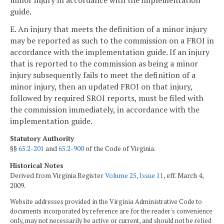
guide.
E. An injury that meets the definition of a minor injury
may be reported as such to the commission on a FROI in
accordance with the implementation guide. If an injury
that is reported to the commission as being a minor
injury subsequently fails to meet the definition of a
minor injury, then an updated FROI on that injury,
followed by required SROI reports, must be filed with
the commission immediately, in accordance with the
implementation guide.
Statutory Authority
§§
65.2-201
and
65.2-900
of the Code of Virginia.
Historical Notes
Derived from Virginia Register
Volume 25, Issue 11
, eff. March 4,
2009.
Website addresses provided in the Virginia Administrative Code to
documents incorporated by reference are for the reader's convenience
only, may not necessarily be active or current, and should not be relied