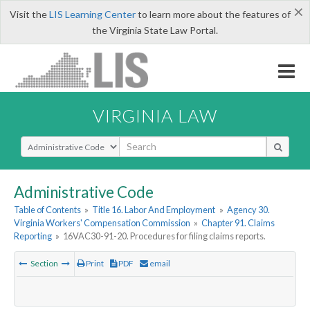
×
Visit the
LIS Learning Center
to learn more about the features of
the Virginia State Law Portal.
VIRGINIA LAW
Select Search Type
Administrative Code
Table of Contents
»
Title 16. Labor And Employment
»
Agency 30.
Virginia Workers' Compensation Commission
»
Chapter 91. Claims
Reporting
»
16VAC30-91-20. Procedures for filing claims reports.
Section
Print
PDF
email