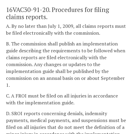
16VAC30-91-20. Procedures for filing
claims reports.
A. By no later than July 1, 2009, all claims reports must
be filed electronically with the commission.
B. The commission shall publish an implementation
guide describing the requirements to be followed when
claims reports are filed electronically with the
commission. Any changes or updates to the
implementation guide shall be published by the
commission on an annual basis on or about September
1.
C. A FROI must be filed on all injuries in accordance
with the implementation guide.
D. SROI reports concerning denials, indemnity
payments, medical payments, and suspensions must be
filed on all injuries that do not meet the definition of a
minor injury in accordance with the implementation