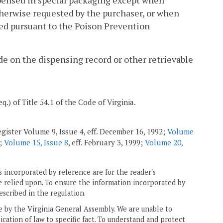
spensed in special packaging except when
therwise requested by the purchaser, or when
ed pursuant to the Poison Prevention
ade on the dispensing record or other retrievable
eq.) of Title 54.1 of the Code of Virginia.
gister Volume 9, Issue 4, eff. December 16, 1992;
Volume
5;
Volume 15, Issue 8
, eff. February 3, 1999;
Volume 20,
 incorporated by reference are for the reader's
e relied upon. To ensure the information incorporated by
escribed in the regulation.
ne by the Virginia General Assembly. We are unable to
ication of law to specific fact. To understand and protect