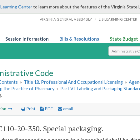
 Learning Center
to learn more about the features of the Virginia State 
/
VIRGINIA GENERAL ASSEMBLY
LIS LEARNING CENTER
Session Information
Bills & Resolutions
State Budget
Select Search T
nistrative Code
 Contents
»
Title 18. Professional And Occupational Licensing
»
Agenc
g the Practice of Pharmacy
»
Part VI. Labeling and Packaging Standar
.
tion
Print
PDF
email
110-20-350. Special packaging.