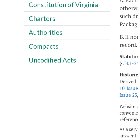
A. Each
Constitution of Virginia
otherwi
such dr
Charters
Packagi
Authorities
B. If n
record.
Compacts
Statuto
Uncodified Acts
§
54.1-2
Histori
Derived 
10, Issue
Issue 23
Website 
convenien
reference
As a serv
answer le