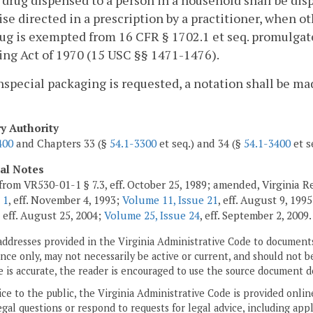
 drug dispensed to a person in a household shall be di
se directed in a prescription by a practitioner, when o
ug is exempted from 16 CFR § 1702.1 et seq. promulgat
ng Act of 1970 (15 USC §§ 1471-1476).
onspecial packaging is requested, a notation shall be m
ry Authority
400
and Chapters 33 (§
54.1-3300
et seq.) and 34 (§
54.1-3400
et s
cal Notes
from VR530-01-1 § 7.3, eff. October 25, 1989; amended, Virginia Re
 1
, eff. November 4, 1993;
Volume 11, Issue 21
, eff. August 9, 199
, eff. August 25, 2004;
Volume 25, Issue 24
, eff. September 2, 2009.
addresses provided in the Virginia Administrative Code to documents
ce only, may not necessarily be active or current, and should not b
 is accurate, the reader is encouraged to use the source document d
ice to the public, the Virginia Administrative Code is provided onli
gal questions or respond to requests for legal advice, including appl