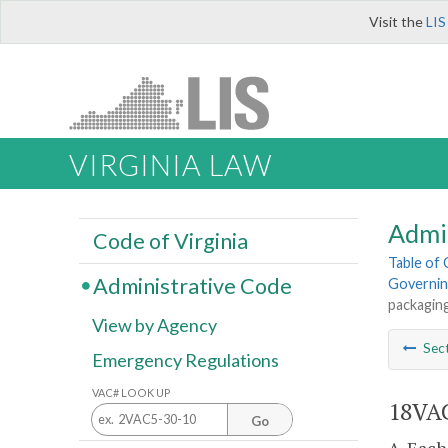
Visit the
LIS
VIRGINIA LAW
Admi
Code of Virginia
Table of
Administrative Code
Governin
packaging
View by Agency
Sec
Emergency Regulations
VAC# LOOK UP
18VAC
Go