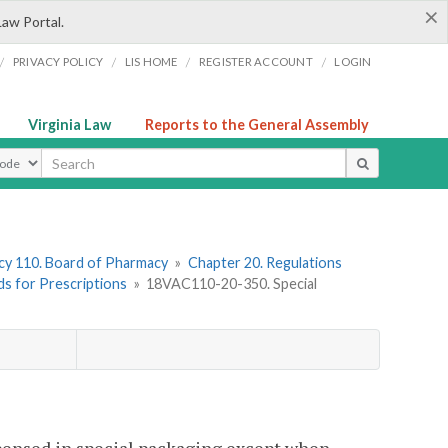
×
Law Portal.
/
/
/
/
PRIVACY POLICY
LIS HOME
REGISTER ACCOUNT
LOGIN
Virginia Law
Reports to the General Assembly
ype
y 110. Board of Pharmacy
»
Chapter 20. Regulations
ds for Prescriptions
»
18VAC110-20-350. Special