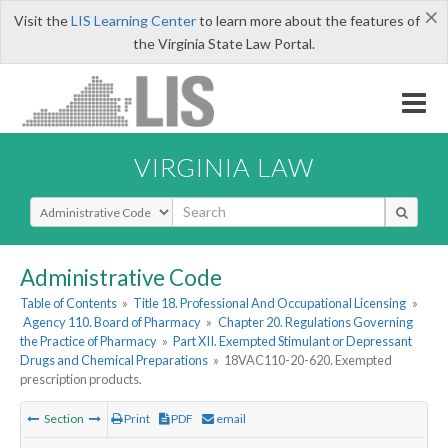
×
Visit the
LIS Learning Center
to learn more about the features of
the Virginia State Law Portal.
VIRGINIA LAW
Select Search Type
Administrative Code
Table of Contents
»
Title 18. Professional And Occupational Licensing
»
Agency 110. Board of Pharmacy
»
Chapter 20. Regulations Governing
the Practice of Pharmacy
»
Part XII. Exempted Stimulant or Depressant
Drugs and Chemical Preparations
»
18VAC110-20-620. Exempted
prescription products.
Section
Print
PDF
email