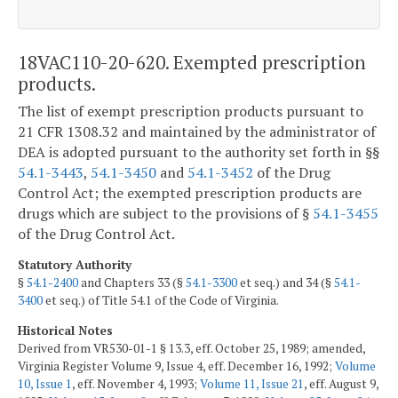
18VAC110-20-620. Exempted prescription
products.
The list of exempt prescription products pursuant to
21 CFR 1308.32 and maintained by the administrator of
DEA is adopted pursuant to the authority set forth in §§
54.1-3443
,
54.1-3450
and
54.1-3452
of the Drug
Control Act; the exempted prescription products are
drugs which are subject to the provisions of §
54.1-3455
of the Drug Control Act.
Statutory Authority
§
54.1-2400
and Chapters 33 (§
54.1-3300
et seq.) and 34 (§
54.1-
3400
et seq.) of Title 54.1 of the Code of Virginia.
Historical Notes
Derived from VR530-01-1 § 13.3, eff. October 25, 1989; amended,
Virginia Register Volume 9, Issue 4, eff. December 16, 1992;
Volume
10, Issue 1
, eff. November 4, 1993;
Volume 11, Issue 21
, eff. August 9,