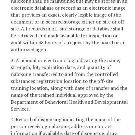
naloxone shall be maintained but may be stored in an
electronic database or record as an electronic image
that provides an exact, clearly legible image of the
document or in secured storage either on site or off
site. All records in off-site storage or database shall
be retrieved and made available for inspection or
audit within 48 hours of a request by the board or an
authorized agent.
3. A manual or electronic log indicating the name,
strength, lot, expiration date, and quantity of
naloxone transferred to and from the controlled
substances registration location to the off-site
training location, along with date of transfer and the
name of the trained individual approved by the
Department of Behavioral Health and Developmental
Services.
4. Record of dispensing indicating the name of the
person receiving naloxone, address or contact
information if available, date of dispensing, drug