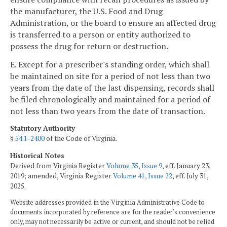
the manufacturer, the U.S. Food and Drug
Administration, or the board to ensure an affected drug
is transferred to a person or entity authorized to
possess the drug for return or destruction.
E. Except for a prescriber's standing order, which shall
be maintained on site for a period of not less than two
years from the date of the last dispensing, records shall
be filed chronologically and maintained for a period of
not less than two years from the date of transaction.
Statutory Authority
§
54.1-2400
of the Code of Virginia.
Historical Notes
Derived from Virginia Register
Volume 35, Issue 9
, eff. January 23,
2019; amended, Virginia Register
Volume 41, Issue 22
, eff. July 31,
2025.
Website addresses provided in the Virginia Administrative Code to
documents incorporated by reference are for the reader's convenience
only, may not necessarily be active or current, and should not be relied