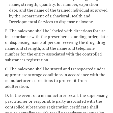
name, strength, quantity, lot number, expiration
date, and the name of the trained individual approved
by the Department of Behavioral Health and
Developmental Services to dispense naloxone.
B. The naloxone shall be labeled with directions for use
in accordance with the prescriber's standing order, date
of dispensing, name of person receiving the drug, drug
name and strength, and the name and telephone
number for the entity associated with the controlled
substances registration.
C. The naloxone shall be stored and transported under
appropriate storage conditions in accordance with the
manufacturer's directions to protect it from
adulteration.
D. In the event of a manufacturer recall, the supervising
practitioner or responsible party associated with the
controlled substances registration certificate shall
ensure compliance with recall procedures as issued by