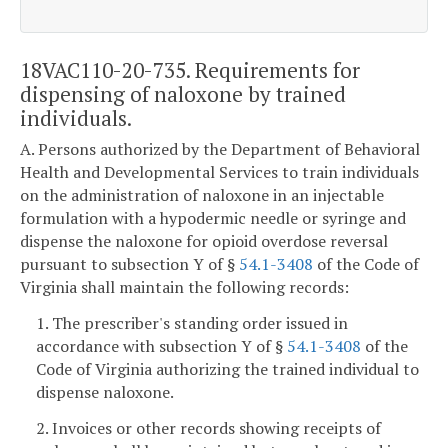
18VAC110-20-735. Requirements for
dispensing of naloxone by trained
individuals.
A. Persons authorized by the Department of Behavioral
Health and Developmental Services to train individuals
on the administration of naloxone in an injectable
formulation with a hypodermic needle or syringe and
dispense the naloxone for opioid overdose reversal
pursuant to subsection Y of §
54.1-3408
of the Code of
Virginia shall maintain the following records:
1. The prescriber's standing order issued in
accordance with subsection Y of §
54.1-3408
of the
Code of Virginia authorizing the trained individual to
dispense naloxone.
2. Invoices or other records showing receipts of