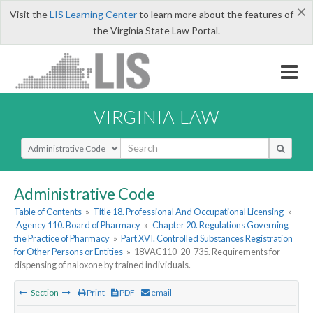
×
Visit the
LIS Learning Center
to learn more about the features of
the Virginia State Law Portal.
VIRGINIA LAW
Select Search Type
Administrative Code
Table of Contents
»
Title 18. Professional And Occupational Licensing
»
Agency 110. Board of Pharmacy
»
Chapter 20. Regulations Governing
the Practice of Pharmacy
»
Part XVI. Controlled Substances Registration
for Other Persons or Entities
»
18VAC110-20-735. Requirements for
dispensing of naloxone by trained individuals.
Section
Print
PDF
email