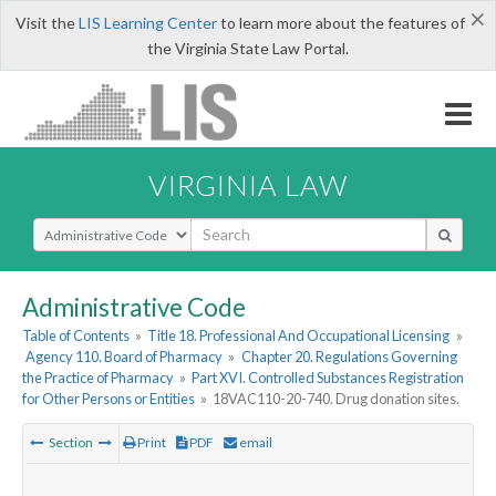
×
Visit the
LIS Learning Center
to learn more about the features of
the Virginia State Law Portal.
VIRGINIA LAW
Select Search Type
Administrative Code
Table of Contents
»
Title 18. Professional And Occupational Licensing
»
Agency 110. Board of Pharmacy
»
Chapter 20. Regulations Governing
the Practice of Pharmacy
»
Part XVI. Controlled Substances Registration
for Other Persons or Entities
»
18VAC110-20-740. Drug donation sites.
Section
Print
PDF
email