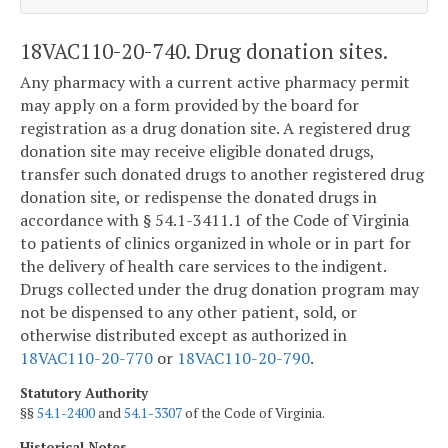
18VAC110-20-740. Drug donation sites.
Any pharmacy with a current active pharmacy permit
may apply on a form provided by the board for
registration as a drug donation site. A registered drug
donation site may receive eligible donated drugs,
transfer such donated drugs to another registered drug
donation site, or redispense the donated drugs in
accordance with § 54.1-3411.1 of the Code of Virginia
to patients of clinics organized in whole or in part for
the delivery of health care services to the indigent.
Drugs collected under the drug donation program may
not be dispensed to any other patient, sold, or
otherwise distributed except as authorized in
18VAC110-20-770
or
18VAC110-20-790
.
Statutory Authority
§§
54.1-2400
and
54.1-3307
of the Code of Virginia.
Historical Notes