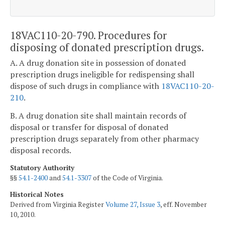
18VAC110-20-790. Procedures for
disposing of donated prescription drugs.
A. A drug donation site in possession of donated
prescription drugs ineligible for redispensing shall
dispose of such drugs in compliance with
18VAC110-20-
210
.
B. A drug donation site shall maintain records of
disposal or transfer for disposal of donated
prescription drugs separately from other pharmacy
disposal records.
Statutory Authority
§§
54.1-2400
and
54.1-3307
of the Code of Virginia.
Historical Notes
Derived from Virginia Register
Volume 27, Issue 3
, eff. November
10, 2010.