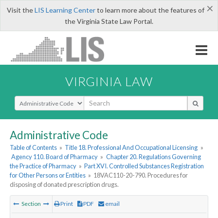
×
Visit the
LIS Learning Center
to learn more about the features of
the Virginia State Law Portal.
VIRGINIA LAW
Select Search Type
Administrative Code
Table of Contents
»
Title 18. Professional And Occupational Licensing
»
Agency 110. Board of Pharmacy
»
Chapter 20. Regulations Governing
the Practice of Pharmacy
»
Part XVI. Controlled Substances Registration
for Other Persons or Entities
»
18VAC110-20-790. Procedures for
disposing of donated prescription drugs.
Section
Print
PDF
email