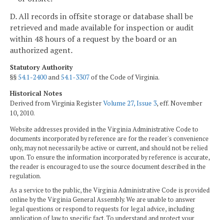
D. All records in offsite storage or database shall be
retrieved and made available for inspection or audit
within 48 hours of a request by the board or an
authorized agent.
Statutory Authority
§§
54.1-2400
and
54.1-3307
of the Code of Virginia.
Historical Notes
Derived from Virginia Register
Volume 27, Issue 3
, eff. November
10, 2010.
Website addresses provided in the Virginia Administrative Code to
documents incorporated by reference are for the reader's convenience
only, may not necessarily be active or current, and should not be relied
upon. To ensure the information incorporated by reference is accurate,
the reader is encouraged to use the source document described in the
regulation.
As a service to the public, the Virginia Administrative Code is provided
online by the Virginia General Assembly. We are unable to answer
legal questions or respond to requests for legal advice, including
application of law to specific fact. To understand and protect your