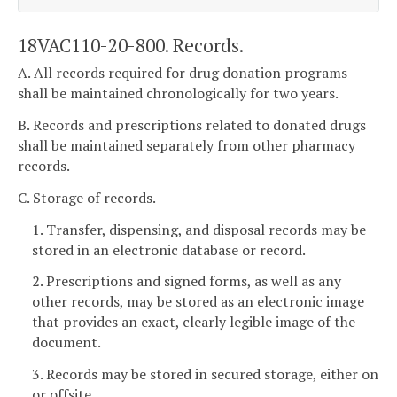
18VAC110-20-800. Records.
A. All records required for drug donation programs
shall be maintained chronologically for two years.
B. Records and prescriptions related to donated drugs
shall be maintained separately from other pharmacy
records.
C. Storage of records.
1. Transfer, dispensing, and disposal records may be
stored in an electronic database or record.
2. Prescriptions and signed forms, as well as any
other records, may be stored as an electronic image
that provides an exact, clearly legible image of the
document.
3. Records may be stored in secured storage, either on
or offsite.