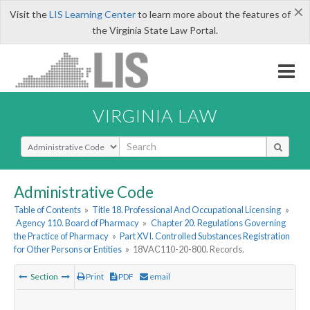
×
Visit the
LIS Learning Center
to learn more about the features of
the Virginia State Law Portal.
VIRGINIA LAW
Select Search Type
Administrative Code
Table of Contents
»
Title 18. Professional And Occupational Licensing
»
Agency 110. Board of Pharmacy
»
Chapter 20. Regulations Governing
the Practice of Pharmacy
»
Part XVI. Controlled Substances Registration
for Other Persons or Entities
»
18VAC110-20-800. Records.
Section
Print
PDF
email