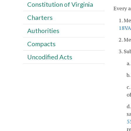
Constitution of Virginia
Every a
Charters
1. M
18VA
Authorities
2. M
Compacts
3. Su
Uncodified Acts
a
b
c
o
d
s
5
r