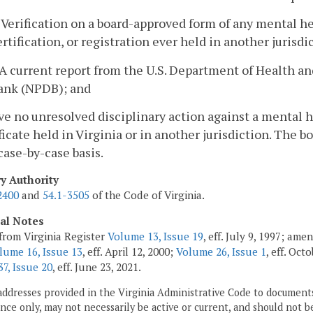
. Verification on a board-approved form of any mental he
ertification, or registration ever held in another jurisdi
. A current report from the U.S. Department of Health 
ank (NPDB); and
ve no unresolved disciplinary action against a mental h
ficate held in Virginia or in another jurisdiction. The b
case-by-case basis.
ry Authority
2400
and
54.1-3505
of the Code of Virginia.
cal Notes
from Virginia Register
Volume 13, Issue 19
, eff. July 9, 1997; am
lume 16, Issue 13
, eff. April 12, 2000;
Volume 26, Issue 1
, eff. Oct
7, Issue 20
, eff. June 23, 2021.
addresses provided in the Virginia Administrative Code to documents
ce only, may not necessarily be active or current, and should not b