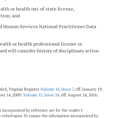
alth or health out-of-state license,
ction; and
and Human Services National Practitioner Data
ealth or health professional license or
oard will consider history of disciplinary action
ended, Virginia Register
Volume 16, Issue 7
, eff. January 19,
ober 14, 2009;
Volume 32, Issue 24
, eff. August 24, 2016;
 incorporated by reference are for the reader's
e relied upon. To ensure the information incorporated by