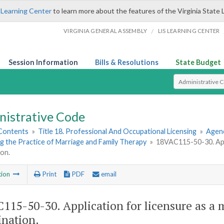
 Learning Center
to learn more about the features of the Virginia State 
/
VIRGINIA GENERAL ASSEMBLY
LIS LEARNING CENTER
Session Information
Bills & Resolutions
State Budget
Select Search T
nistrative Code
 Contents
»
Title 18. Professional And Occupational Licensing
»
Agenc
 the Practice of Marriage and Family Therapy
»
18VAC115-50-30. Appli
on.
tion
Print
PDF
email
115-50-30. Application for licensure as a 
nation.