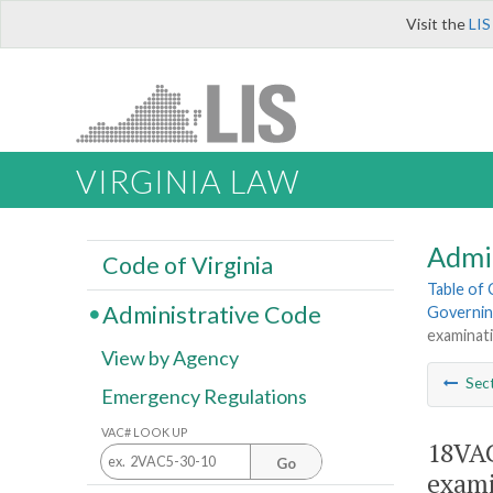
Visit the
LIS
VIRGINIA LAW
Admi
Code of Virginia
Table of
Administrative Code
Governing
examinati
View by Agency
Sec
Emergency Regulations
VAC# LOOK UP
18VAC
Go
exami