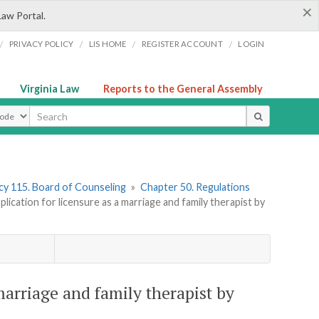
×
Law Portal.
/
/
/
/
PRIVACY POLICY
LIS HOME
REGISTER ACCOUNT
LOGIN
Virginia Law
Reports to the General Assembly
ype
y 115. Board of Counseling
»
Chapter 50. Regulations
cation for licensure as a marriage and family therapist by
marriage and family therapist by