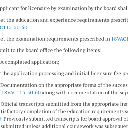
pplicant for licensure by examination by the board shal
eet the education and experience requirements prescri
C115-50-60
;
eet the examination requirements prescribed in
18VAC1
bmit to the board office the following items:
. A completed application;
. The application processing and initial licensure fee p
. Documentation on the appropriate forms of the succe
f
18VAC115-50-60
along with documentation of the super
. Official transcripts submitted from the appropriate ins
atisfactory completion of the education requirements s
5
. Previously submitted transcripts for board approval o
esubmitted unless additional coursework was subsequen