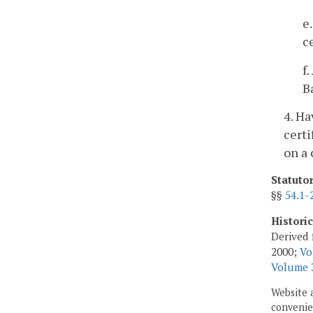
e
c
f
B
4. Ha
certi
on a 
Statuto
§§
54.1-
Histori
Derived 
2000;
Vo
Volume 3
Website 
convenien