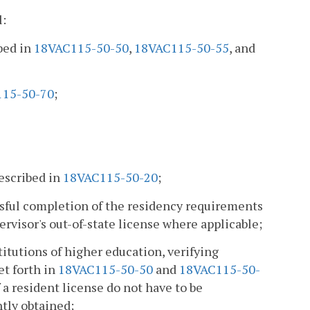
l:
bed in
18VAC115-50-50
,
18VAC115-50-55
, and
15-50-70
;
rescribed in
18VAC115-50-20
;
ssful completion of the residency requirements
visor's out-of-state license where applicable;
titutions of higher education, verifying
et forth in
18VAC115-50-50
and
18VAC115-50-
f a resident license do not have to be
tly obtained;