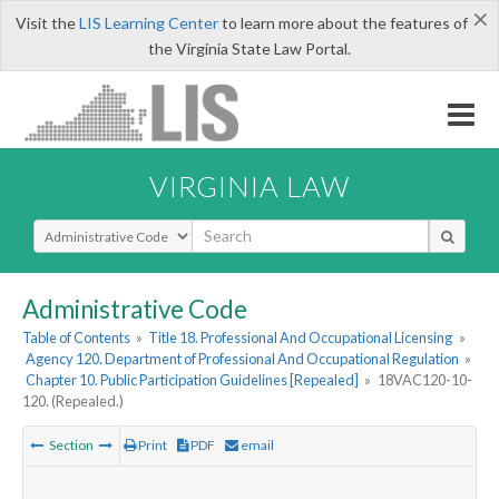
×
Visit the
LIS Learning Center
to learn more about the features of
the Virginia State Law Portal.
VIRGINIA LAW
Select Search Type
Administrative Code
Table of Contents
»
Title 18. Professional And Occupational Licensing
»
Agency 120. Department of Professional And Occupational Regulation
»
Chapter 10. Public Participation Guidelines [Repealed]
»
18VAC120-10-
120. (Repealed.)
Section
Print
PDF
email