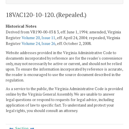
18VAC120-10-120. (Repealed.)
Historical Notes
Derived from VR190-00-03 § 3, eff. June 1, 1994; amended, Virginia
Register
Volume 20, Issue 11
, eff. April 24, 2004; repealed, Virginia
Register
Volume 24, Issue 26
, eff. October 2, 2008.
Website addresses provided in the Virginia Administrative Code to
documents incorporated by reference are for the reader's convenience
only, may not necessarily be active or current, and should not be relied
upon. To ensure the information incorporated by reference is accurate,
the reader is encouraged to use the source document described in the
regulation.
As a service to the public, the Virginia Administrative Code is provided
online by the Virginia General Assembly. We are unable to answer
legal questions or respond to requests for legal advice, including
application of law to specific fact. To understand and protect your
legal rights, you should consult an attorney.
Section