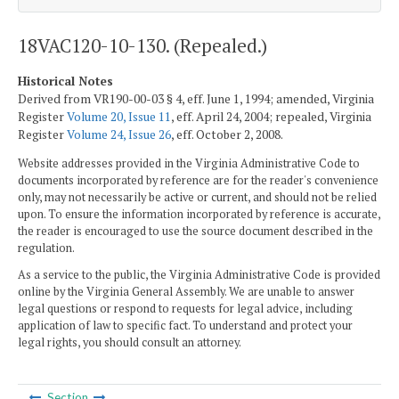
18VAC120-10-130. (Repealed.)
Historical Notes
Derived from VR190-00-03 § 4, eff. June 1, 1994; amended, Virginia
Register
Volume 20, Issue 11
, eff. April 24, 2004; repealed, Virginia
Register
Volume 24, Issue 26
, eff. October 2, 2008.
Website addresses provided in the Virginia Administrative Code to
documents incorporated by reference are for the reader's convenience
only, may not necessarily be active or current, and should not be relied
upon. To ensure the information incorporated by reference is accurate,
the reader is encouraged to use the source document described in the
regulation.
As a service to the public, the Virginia Administrative Code is provided
online by the Virginia General Assembly. We are unable to answer
legal questions or respond to requests for legal advice, including
application of law to specific fact. To understand and protect your
legal rights, you should consult an attorney.
Section