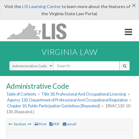
×
Visit the
LIS Learning Center
to learn more about the features of
the Virginia State Law Portal.
VIRGINIA LAW
Select Search Type
Administrative Code
Table of Contents
»
Title 18. Professional And Occupational Licensing
»
Agency 120. Department of Professional And Occupational Regulation
»
Chapter 10. Public Participation Guidelines [Repealed]
»
18VAC120-10-
130. (Repealed.)
Section
Print
PDF
email