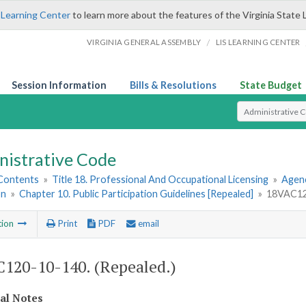
 Learning Center
to learn more about the features of the Virginia State 
/
VIRGINIA GENERAL ASSEMBLY
LIS LEARNING CENTER
Session Information
Bills & Resolutions
State Budget
Select Search T
nistrative Code
 Contents
»
Title 18. Professional And Occupational Licensing
»
Agenc
on
»
Chapter 10. Public Participation Guidelines [Repealed]
»
18VAC120
tion
Print
PDF
email
120-10-140. (Repealed.)
cal Notes