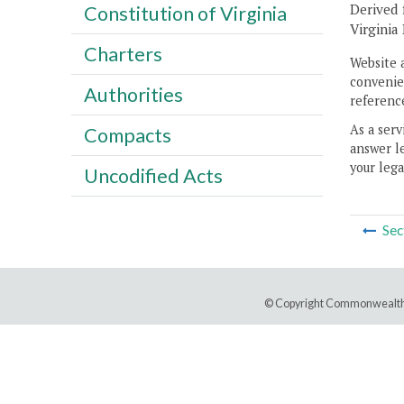
Derived 
Constitution of Virginia
Virginia
Charters
Website 
convenien
Authorities
reference
As a serv
Compacts
answer le
your lega
Uncodified Acts
Sec
© Copyright Commonwealth 