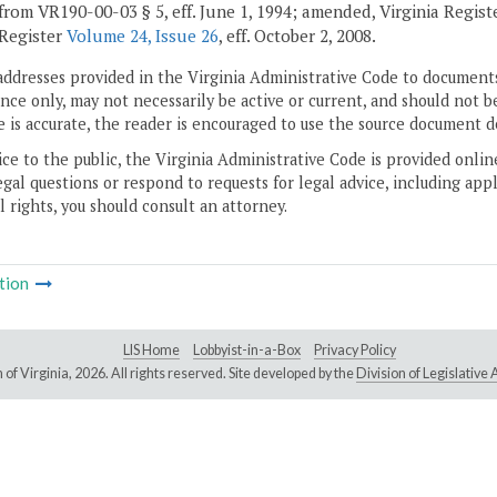
from VR190-00-03 § 5, eff. June 1, 1994; amended, Virginia Regis
 Register
Volume 24, Issue 26
, eff. October 2, 2008.
addresses provided in the Virginia Administrative Code to documents
ce only, may not necessarily be active or current, and should not b
 is accurate, the reader is encouraged to use the source document d
ice to the public, the Virginia Administrative Code is provided onli
gal questions or respond to requests for legal advice, including appl
l rights, you should consult an attorney.
tion
LIS Home
Lobbyist-in-a-Box
Privacy Policy
of Virginia,
2026. All rights reserved. Site developed by the
Division of Legislativ