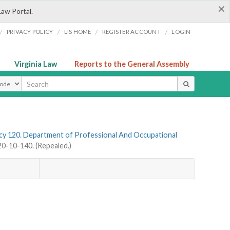
×
Law Portal.
/
/
/
/
PRIVACY POLICY
LIS HOME
REGISTER ACCOUNT
LOGIN
Virginia Law
Reports to the General Assembly
ype
y 120. Department of Professional And Occupational
-10-140. (Repealed.)