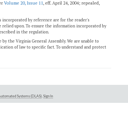
ter
Volume 20, Issue 11
, eff. April 24, 2004; repealed,
 incorporated by reference are for the reader's
e relied upon. To ensure the information incorporated by
escribed in the regulation.
ne by the Virginia General Assembly. We are unable to
ication of law to specific fact. To understand and protect
e Automated Systems (DLAS)
.
Sign In