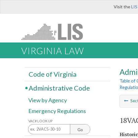
Visit the
LIS
VIRGINIA LAW
Admi
Code of Virginia
Table of
Administrative Code
Regulati
View by Agency
Sec
Emergency Regulations
18VAC
VAC# LOOK UP
Go
Histori