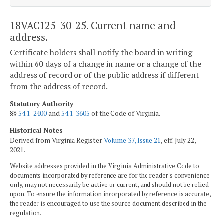
18VAC125-30-25. Current name and
address.
Certificate holders shall notify the board in writing
within 60 days of a change in name or a change of the
address of record or of the public address if different
from the address of record.
Statutory Authority
§§
54.1-2400
and
54.1-3605
of the Code of Virginia.
Historical Notes
Derived from Virginia Register
Volume 37, Issue 21
, eff. July 22,
2021.
Website addresses provided in the Virginia Administrative Code to
documents incorporated by reference are for the reader's convenience
only, may not necessarily be active or current, and should not be relied
upon. To ensure the information incorporated by reference is accurate,
the reader is encouraged to use the source document described in the
regulation.