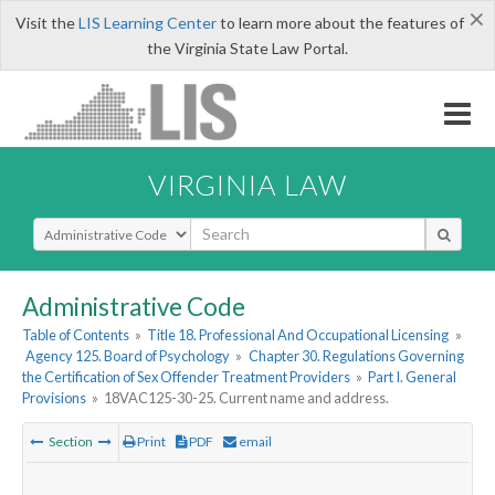
×
Visit the
LIS Learning Center
to learn more about the features of
the Virginia State Law Portal.
VIRGINIA LAW
Select Search Type
Administrative Code
Table of Contents
»
Title 18. Professional And Occupational Licensing
»
Agency 125. Board of Psychology
»
Chapter 30. Regulations Governing
the Certification of Sex Offender Treatment Providers
»
Part I. General
Provisions
»
18VAC125-30-25. Current name and address.
Section
Print
PDF
email