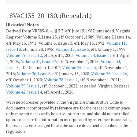
18VAC135-20-180. (Repealed.)
Historical Notes
Derived from VR585-01-1 § 5.3, eff. July 15, 1987; amended, Virginia
Register Volume 5, Issue 23, eff. October 1, 1989; Volume 7, Issue 14,
eff. May 15, 1991; Volume 8, Issue 13, eff. May 15, 1992;
Volume 11,
Issue 18
, eff. June 28, 1995;
Volume 15, Issue 5
, eff. January 1, 1999;
Volume 19, Issue 12
, eff. April 1, 2003;
Volume 24, Issue 11
, eff. April
1, 2008;
Volume 31, Issue 26
, eff. November 1, 2015;
Volume 34,
Issue 5
, eff. December 1, 2017;
Volume 35, Issue 3
, eff. November 1,
2018;
Volume 36, Issue 8
, eff. January 15, 2020;
Volume 36, Issue 26
,
eff. October 1, 2020;
Volume 38, Issue 2
, eff. November 1, 2021;
Volume 39, Issue 1
, eff. October 1, 2022; repealed, Virginia Register
Volume 42, Issue 14
, eff. April 1, 2026.
Website addresses provided in the Virginia Administrative Code to
documents incorporated by reference are for the reader's convenience
only, may not necessarily be active or current, and should not be relied
upon. To ensure the information incorporated by reference is accurate,
the reader is encouraged to use the source document described in the
regulation.