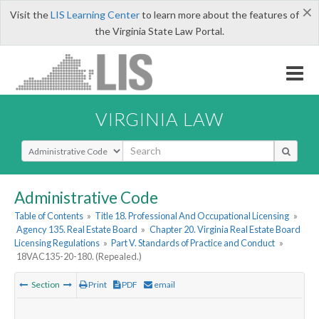
×
Visit the
LIS Learning Center
to learn more about the features of
the Virginia State Law Portal.
VIRGINIA LAW
Select Search Type
Administrative Code
Table of Contents
»
Title 18. Professional And Occupational Licensing
»
Agency 135. Real Estate Board
»
Chapter 20. Virginia Real Estate Board
Licensing Regulations
»
Part V. Standards of Practice and Conduct
»
18VAC135-20-180. (Repealed.)
Section
Print
PDF
email