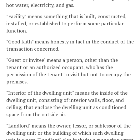
hot water, electricity, and gas.
"Facility" means something that is built, constructed,
installed, or established to perform some particular
function.
"Good faith" means honesty in fact in the conduct of the
transaction concerned.
"Guest or invitee" means a person, other than the
tenant or an authorized occupant, who has the
permission of the tenant to visit but not to occupy the
premises.
"Interior of the dwelling unit" means the inside of the
dwelling unit, consisting of interior walls, floor, and
ceiling, that enclose the dwelling unit as conditioned
space from the outside air.
"Landlord" means the owner, lessor, or sublessor of the
dwelling unit or the building of which such dwelling
unit is a part. "Landlord" also includes a managing agent