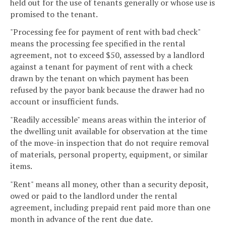
held out for the use of tenants generally or whose use is
promised to the tenant.
"Processing fee for payment of rent with bad check"
means the processing fee specified in the rental
agreement, not to exceed $50, assessed by a landlord
against a tenant for payment of rent with a check
drawn by the tenant on which payment has been
refused by the payor bank because the drawer had no
account or insufficient funds.
"Readily accessible" means areas within the interior of
the dwelling unit available for observation at the time
of the move-in inspection that do not require removal
of materials, personal property, equipment, or similar
items.
"Rent" means all money, other than a security deposit,
owed or paid to the landlord under the rental
agreement, including prepaid rent paid more than one
month in advance of the rent due date.