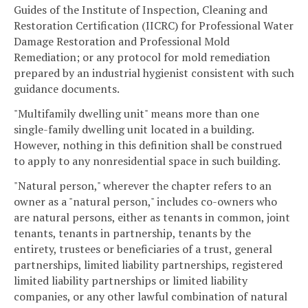
Guides of the Institute of Inspection, Cleaning and
Restoration Certification (IICRC) for Professional Water
Damage Restoration and Professional Mold
Remediation; or any protocol for mold remediation
prepared by an industrial hygienist consistent with such
guidance documents.
"Multifamily dwelling unit" means more than one
single-family dwelling unit located in a building.
However, nothing in this definition shall be construed
to apply to any nonresidential space in such building.
"Natural person," wherever the chapter refers to an
owner as a "natural person," includes co-owners who
are natural persons, either as tenants in common, joint
tenants, tenants in partnership, tenants by the
entirety, trustees or beneficiaries of a trust, general
partnerships, limited liability partnerships, registered
limited liability partnerships or limited liability
companies, or any other lawful combination of natural