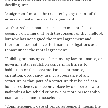
dwelling unit.
"Assignment" means the transfer by any tenant of all
interests created by a rental agreement.
"Authorized occupant" means a person entitled to
occupy a dwelling unit with the consent of the landlord,
but who has not signed the rental agreement and
therefore does not have the financial obligations as a
tenant under the rental agreement.
"Building or housing code" means any law, ordinance, or
governmental regulation concerning fitness for
habitation or the construction, maintenance,
operation, occupancy, use, or appearance of any
structure or that part of a structure that is used as a
home, residence, or sleeping place by one person who
maintains a household or by two or more persons who
maintain a common household.
"Commencement date of rental agreement" means the