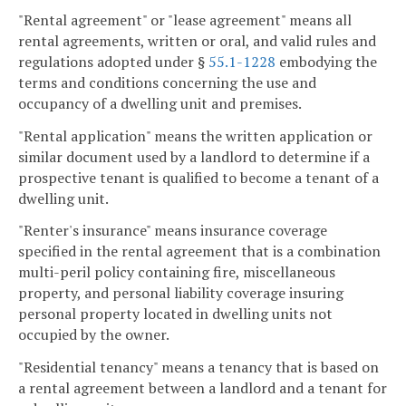
"Rental agreement" or "lease agreement" means all
rental agreements, written or oral, and valid rules and
regulations adopted under §
55.1-1228
embodying the
terms and conditions concerning the use and
occupancy of a dwelling unit and premises.
"Rental application" means the written application or
similar document used by a landlord to determine if a
prospective tenant is qualified to become a tenant of a
dwelling unit.
"Renter's insurance" means insurance coverage
specified in the rental agreement that is a combination
multi-peril policy containing fire, miscellaneous
property, and personal liability coverage insuring
personal property located in dwelling units not
occupied by the owner.
"Residential tenancy" means a tenancy that is based on
a rental agreement between a landlord and a tenant for