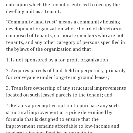
date upon which the tenant is entitled to occupy the
dwelling unit as a tenant.
"Community land trust" means a community housing
development organization whose board of directors is
composed of tenants, corporate members who are not
tenants, and any other category of persons specified in
the bylaws of the organization and that:
1. Is not sponsored by a for-profit organization;
2. Acquires parcels of land, held in perpetuity, primarily
for conveyance under long-term ground leases;
3. Transfers ownership of any structural improvements
located on such leased parcels to the tenant; and
4. Retains a preemptive option to purchase any such
structural improvement at a price determined by
formula that is designed to ensure that the
improvement remains affordable to low-income and
moderate-income families in perpetuity.