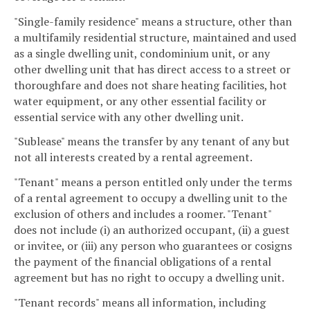
"Single-family residence" means a structure, other than
a multifamily residential structure, maintained and used
as a single dwelling unit, condominium unit, or any
other dwelling unit that has direct access to a street or
thoroughfare and does not share heating facilities, hot
water equipment, or any other essential facility or
essential service with any other dwelling unit.
"Sublease" means the transfer by any tenant of any but
not all interests created by a rental agreement.
"Tenant" means a person entitled only under the terms
of a rental agreement to occupy a dwelling unit to the
exclusion of others and includes a roomer. "Tenant"
does not include (i) an authorized occupant, (ii) a guest
or invitee, or (iii) any person who guarantees or cosigns
the payment of the financial obligations of a rental
agreement but has no right to occupy a dwelling unit.
"Tenant records" means all information, including