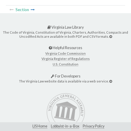
Section
Virginia Law Library
The Code of Virginia, Constitution of Virginia, Charters, Authorities, Compacts and
Uncodified Acts are available in both PDF and CSV formats.
Helpful Resources
Virginia Code Commission
Virginia Register of Regulations
U.S. Constitution
For Developers
The Virginia Law website data is available via a web service.
LIS Home
Lobbyist-in-a-Box
Privacy Policy