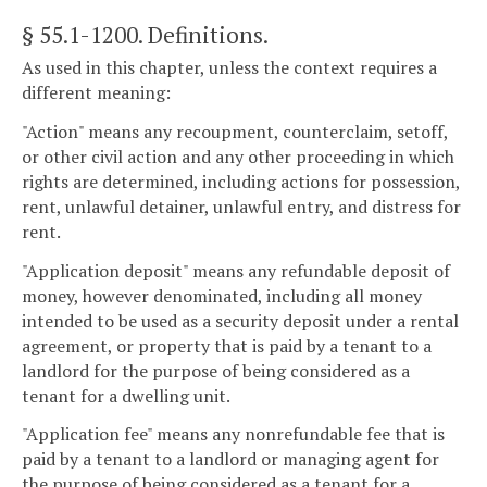
§ 55.1-1200
. Definitions.
As used in this chapter, unless the context requires a
different meaning:
"Action" means any recoupment, counterclaim, setoff,
or other civil action and any other proceeding in which
rights are determined, including actions for possession,
rent, unlawful detainer, unlawful entry, and distress for
rent.
"Application deposit" means any refundable deposit of
money, however denominated, including all money
intended to be used as a security deposit under a rental
agreement, or property that is paid by a tenant to a
landlord for the purpose of being considered as a
tenant for a dwelling unit.
"Application fee" means any nonrefundable fee that is
paid by a tenant to a landlord or managing agent for
the purpose of being considered as a tenant for a