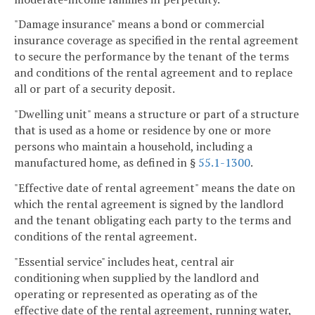
"Damage insurance" means a bond or commercial
insurance coverage as specified in the rental agreement
to secure the performance by the tenant of the terms
and conditions of the rental agreement and to replace
all or part of a security deposit.
"Dwelling unit" means a structure or part of a structure
that is used as a home or residence by one or more
persons who maintain a household, including a
manufactured home, as defined in §
55.1-1300
.
"Effective date of rental agreement" means the date on
which the rental agreement is signed by the landlord
and the tenant obligating each party to the terms and
conditions of the rental agreement.
"Essential service" includes heat, central air
conditioning when supplied by the landlord and
operating or represented as operating as of the
effective date of the rental agreement, running water,