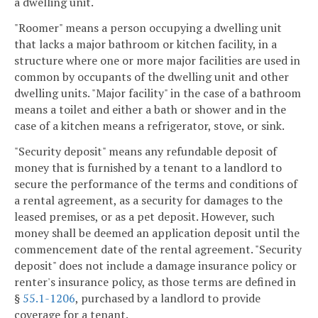
a dwelling unit.
"Roomer" means a person occupying a dwelling unit
that lacks a major bathroom or kitchen facility, in a
structure where one or more major facilities are used in
common by occupants of the dwelling unit and other
dwelling units. "Major facility" in the case of a bathroom
means a toilet and either a bath or shower and in the
case of a kitchen means a refrigerator, stove, or sink.
"Security deposit" means any refundable deposit of
money that is furnished by a tenant to a landlord to
secure the performance of the terms and conditions of
a rental agreement, as a security for damages to the
leased premises, or as a pet deposit. However, such
money shall be deemed an application deposit until the
commencement date of the rental agreement. "Security
deposit" does not include a damage insurance policy or
renter's insurance policy, as those terms are defined in
§
55.1-1206
, purchased by a landlord to provide
coverage for a tenant.