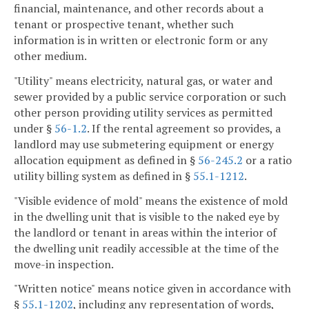
financial, maintenance, and other records about a
tenant or prospective tenant, whether such
information is in written or electronic form or any
other medium.
"Utility" means electricity, natural gas, or water and
sewer provided by a public service corporation or such
other person providing utility services as permitted
under §
56-1.2
. If the rental agreement so provides, a
landlord may use submetering equipment or energy
allocation equipment as defined in §
56-245.2
or a ratio
utility billing system as defined in §
55.1-1212
.
"Visible evidence of mold" means the existence of mold
in the dwelling unit that is visible to the naked eye by
the landlord or tenant in areas within the interior of
the dwelling unit readily accessible at the time of the
move-in inspection.
"Written notice" means notice given in accordance with
§
55.1-1202
, including any representation of words,