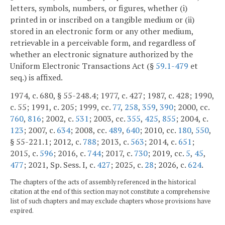
letters, symbols, numbers, or figures, whether (i)
printed in or inscribed on a tangible medium or (ii)
stored in an electronic form or any other medium,
retrievable in a perceivable form, and regardless of
whether an electronic signature authorized by the
Uniform Electronic Transactions Act (§
59.1-479
et
seq.) is affixed.
1974, c. 680, § 55-248.4; 1977, c. 427; 1987, c. 428; 1990,
c. 55; 1991, c. 205; 1999, cc.
77
,
258
,
359
,
390
; 2000, cc.
760
,
816
; 2002, c.
531
; 2003, cc.
355
,
425
,
855
; 2004, c.
123
; 2007, c.
634
; 2008, cc.
489
,
640
; 2010, cc.
180
,
550
,
§ 55-221.1; 2012, c.
788
; 2013, c.
563
; 2014, c.
651
;
2015, c.
596
; 2016, c.
744
; 2017, c.
730
; 2019, cc.
5
,
45
,
477
; 2021, Sp. Sess. I, c.
427
; 2025, c.
28
; 2026, c.
624
.
The chapters of the acts of assembly referenced in the historical
citation at the end of this section may not constitute a comprehensive
list of such chapters and may exclude chapters whose provisions have
expired.