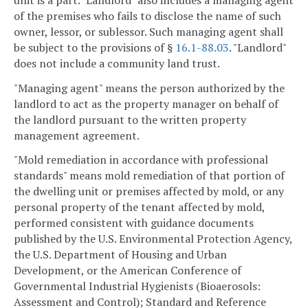
of the premises who fails to disclose the name of such
owner, lessor, or sublessor. Such managing agent shall
be subject to the provisions of §
16.1-88.03
. "Landlord"
does not include a community land trust.
"Managing agent" means the person authorized by the
landlord to act as the property manager on behalf of
the landlord pursuant to the written property
management agreement.
"Mold remediation in accordance with professional
standards" means mold remediation of that portion of
the dwelling unit or premises affected by mold, or any
personal property of the tenant affected by mold,
performed consistent with guidance documents
published by the U.S. Environmental Protection Agency,
the U.S. Department of Housing and Urban
Development, or the American Conference of
Governmental Industrial Hygienists (Bioaerosols:
Assessment and Control); Standard and Reference