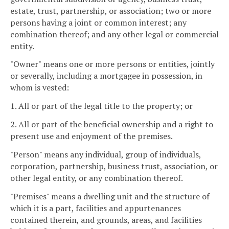
estate, trust, partnership, or association; two or more
persons having a joint or common interest; any
combination thereof; and any other legal or commercial
entity.
"Owner" means one or more persons or entities, jointly
or severally, including a mortgagee in possession, in
whom is vested:
1. All or part of the legal title to the property; or
2. All or part of the beneficial ownership and a right to
present use and enjoyment of the premises.
"Person" means any individual, group of individuals,
corporation, partnership, business trust, association, or
other legal entity, or any combination thereof.
"Premises" means a dwelling unit and the structure of
which it is a part, facilities and appurtenances
contained therein, and grounds, areas, and facilities