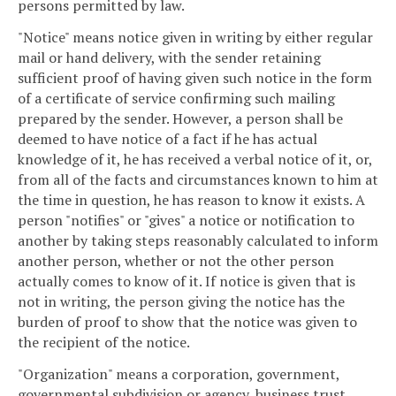
persons permitted by law.
"Notice" means notice given in writing by either regular
mail or hand delivery, with the sender retaining
sufficient proof of having given such notice in the form
of a certificate of service confirming such mailing
prepared by the sender. However, a person shall be
deemed to have notice of a fact if he has actual
knowledge of it, he has received a verbal notice of it, or,
from all of the facts and circumstances known to him at
the time in question, he has reason to know it exists. A
person "notifies" or "gives" a notice or notification to
another by taking steps reasonably calculated to inform
another person, whether or not the other person
actually comes to know of it. If notice is given that is
not in writing, the person giving the notice has the
burden of proof to show that the notice was given to
the recipient of the notice.
"Organization" means a corporation, government,
governmental subdivision or agency, business trust,