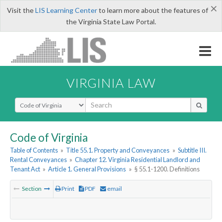
×
Visit the
LIS Learning Center
to learn more about the features of
the Virginia State Law Portal.
VIRGINIA LAW
Select Search Type
Code of Virginia
Table of Contents
»
Title 55.1. Property and Conveyances
»
Subtitle III.
Rental Conveyances
»
Chapter 12. Virginia Residential Landlord and
Tenant Act
»
Article 1. General Provisions
»
§ 55.1-1200. Definitions
Section
Print
PDF
email