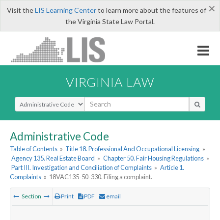
×
Visit the
LIS Learning Center
to learn more about the features of
the Virginia State Law Portal.
VIRGINIA LAW
Select Search Type
Administrative Code
Table of Contents
»
Title 18. Professional And Occupational Licensing
»
Agency 135. Real Estate Board
»
Chapter 50. Fair Housing Regulations
»
Part III. Investigation and Conciliation of Complaints
»
Article 1.
Complaints
»
18VAC135-50-330. Filing a complaint.
Section
Print
PDF
email