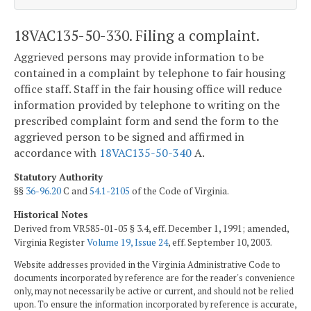
18VAC135-50-330. Filing a complaint.
Aggrieved persons may provide information to be
contained in a complaint by telephone to fair housing
office staff. Staff in the fair housing office will reduce
information provided by telephone to writing on the
prescribed complaint form and send the form to the
aggrieved person to be signed and affirmed in
accordance with
18VAC135-50-340
A.
Statutory Authority
§§
36-96.20
C and
54.1-2105
of the Code of Virginia.
Historical Notes
Derived from VR585-01-05 § 3.4, eff. December 1, 1991; amended,
Virginia Register
Volume 19, Issue 24
, eff. September 10, 2003.
Website addresses provided in the Virginia Administrative Code to
documents incorporated by reference are for the reader's convenience
only, may not necessarily be active or current, and should not be relied
upon. To ensure the information incorporated by reference is accurate,