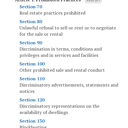
Read all
Section 70
Real estate practices prohibited
Section 80
Unlawful refusal to sell or rent or to negotiate
for the sale or rental
Section 90
Discrimination in terms, conditions and
privileges and in services and facilities
Section 100
Other prohibited sale and rental conduct
Section 110
Discriminatory advertisements, statements and
notices
Section 120
Discriminatory representations on the
availability of dwellings
Section 130
Blockbusting