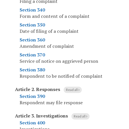
Filing a complaint
Section 340
Form and content of a complaint
Section 350
Date of filing of a complaint
Section 360
Amendment of complaint
Section 370
Service of notice on aggrieved person
Section 380
Respondent to be notified of complaint
Article 2
.
Responses
Read all
Section 390
Respondent may file response
Article 3
.
Investigations
Read all
Section 400