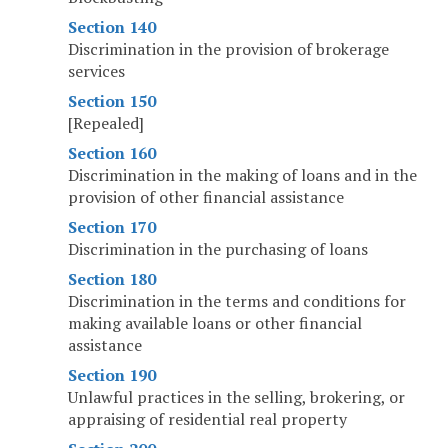
Section 140
Discrimination in the provision of brokerage
services
Section 150
[Repealed]
Section 160
Discrimination in the making of loans and in the
provision of other financial assistance
Section 170
Discrimination in the purchasing of loans
Section 180
Discrimination in the terms and conditions for
making available loans or other financial
assistance
Section 190
Unlawful practices in the selling, brokering, or
appraising of residential real property