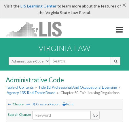
×
Visit the
LIS Learning Center
to learn more about the features of
the Virginia State Law Portal.
VIRGINIA LAW
Select Search Type
Administrative Code
Table of Contents
»
Title 18. Professional And Occupational Licensing
»
Agency 135. Real Estate Board
»
Chapter 50. Fair Housing Regulations
Chapter
Create a Report
Print
Search Chapter
Go