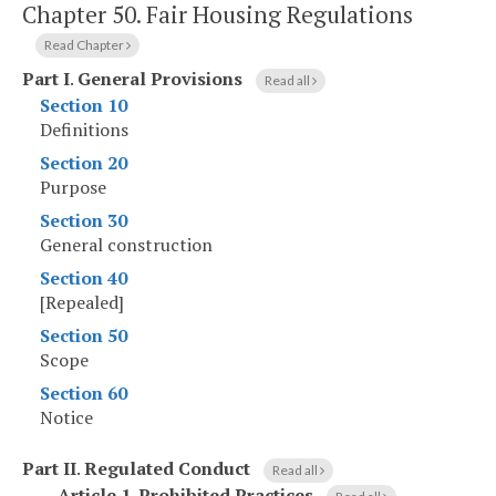
Chapter 50.
Fair Housing Regulations
Read Chapter
Part I
.
General Provisions
Read all
Section 10
Definitions
Section 20
Purpose
Section 30
General construction
Section 40
[Repealed]
Section 50
Scope
Section 60
Notice
Part II
.
Regulated Conduct
Read all
Article 1
.
Prohibited Practices