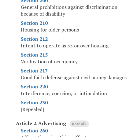
Section 200
General prohibitions against discrimination
because of disability
Section 210
Housing for older persons
Section 212
Intent to operate as 55 or over housing
Section 215
Verification of occupancy
Section 217
Good faith defense against civil money damages
Section 220
Interference, coercion, or intimidation
Section 230
[Repealed]
Article 2
.
Advertising
Read all
Section 260