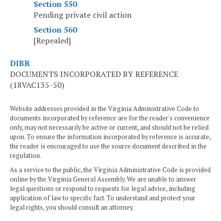
Section 550
Pending private civil action
Section 560
[Repealed]
DIBR
DOCUMENTS INCORPORATED BY REFERENCE
(18VAC135-50)
Website addresses provided in the Virginia Administrative Code to
documents incorporated by reference are for the reader's convenience
only, may not necessarily be active or current, and should not be relied
upon. To ensure the information incorporated by reference is accurate,
the reader is encouraged to use the source document described in the
regulation.
As a service to the public, the Virginia Administrative Code is provided
online by the Virginia General Assembly. We are unable to answer
legal questions or respond to requests for legal advice, including
application of law to specific fact. To understand and protect your
legal rights, you should consult an attorney.