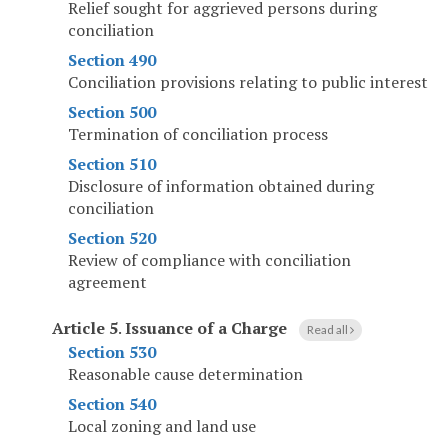
Relief sought for aggrieved persons during
conciliation
Section 490
Conciliation provisions relating to public interest
Section 500
Termination of conciliation process
Section 510
Disclosure of information obtained during
conciliation
Section 520
Review of compliance with conciliation
agreement
Article 5
.
Issuance of a Charge
Read all
Section 530
Reasonable cause determination
Section 540
Local zoning and land use