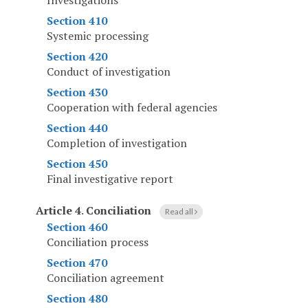
Investigations
Section 410
Systemic processing
Section 420
Conduct of investigation
Section 430
Cooperation with federal agencies
Section 440
Completion of investigation
Section 450
Final investigative report
Article 4
.
Conciliation
Read all
Section 460
Conciliation process
Section 470
Conciliation agreement
Section 480