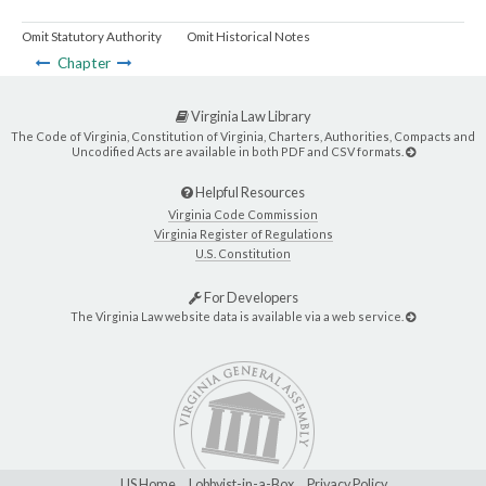
Omit Statutory Authority
Omit Historical Notes
Chapter
Virginia Law Library
The Code of Virginia, Constitution of Virginia, Charters, Authorities, Compacts and
Uncodified Acts are available in both PDF and CSV formats.
Helpful Resources
Virginia Code Commission
Virginia Register of Regulations
U.S. Constitution
For Developers
The Virginia Law website data is available via a web service.
LIS Home
Lobbyist-in-a-Box
Privacy Policy