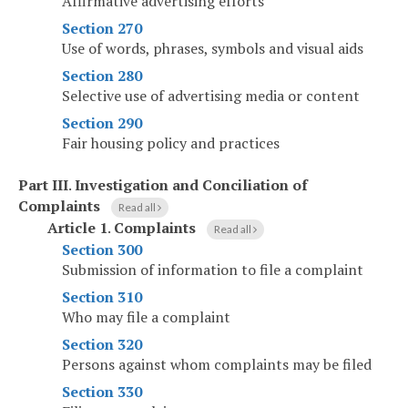
Affirmative advertising efforts
Section 270
Use of words, phrases, symbols and visual aids
Section 280
Selective use of advertising media or content
Section 290
Fair housing policy and practices
Part III
.
Investigation and Conciliation of
Complaints
Read all
Article 1
.
Complaints
Read all
Section 300
Submission of information to file a complaint
Section 310
Who may file a complaint
Section 320
Persons against whom complaints may be filed
Section 330