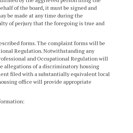
ffirmed by the aggrieved person filing the
behalf of the board, it must be signed and
may be made at any time during the
lty of perjury that the foregoing is true and
escribed forms. The complaint forms will be
tional Regulation. Notwithstanding any
rofessional and Occupational Regulation will
e allegations of a discriminatory housing
nt filed with a substantially equivalent local
housing office will provide appropriate
formation: