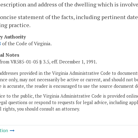
description and address of the dwelling which is involve
concise statement of the facts, including pertinent dat
ng practice.
ry Authority
8
of the Code of Virginia.
cal Notes
from VR585-01-05 § 3.5, eff. December 1, 1991.
addresses provided in the Virginia Administrative Code to documents
ce only, may not necessarily be active or current, and should not b
 is accurate, the reader is encouraged to use the source document d
ice to the public, the Virginia Administrative Code is provided onli
gal questions or respond to requests for legal advice, including appl
l rights, you should consult an attorney.
tion