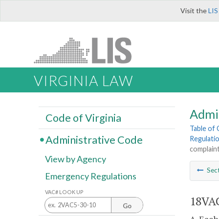
Visit the
LIS
VIRGINIA LAW
Admi
Code of Virginia
Table of
Administrative Code
Regulati
complaint
View by Agency
Sec
Emergency Regulations
VAC# LOOK UP
18VAC
Go