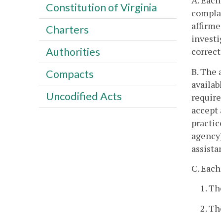
A. Each
Constitution of Virginia
complai
affirme
Charters
investi
Authorities
correct
B. The 
Compacts
availab
Uncodified Acts
require
accept 
practic
agency)
assista
C. Each
1. Th
2. T