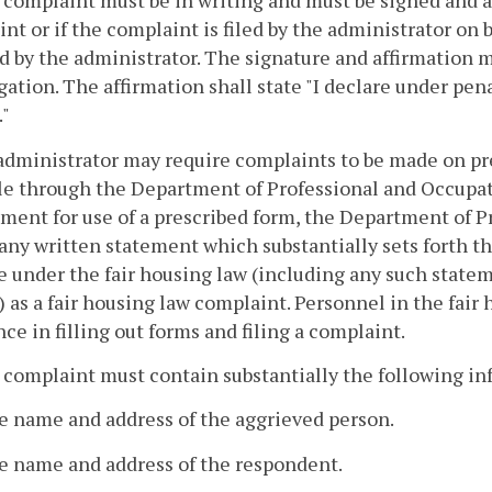
 complaint must be in writing and must be signed and a
nt or if the complaint is filed by the administrator on 
d by the administrator. The signature and affirmation 
gation. The affirmation shall state "I declare under pena
."
administrator may require complaints to be made on pr
le through the Department of Professional and Occupa
ment for use of a prescribed form, the Department of P
any written statement which substantially sets forth th
e under the fair housing law (including any such stateme
 as a fair housing law complaint. Personnel in the fair 
nce in filling out forms and filing a complaint.
 complaint must contain substantially the following in
e name and address of the aggrieved person.
he name and address of the respondent.