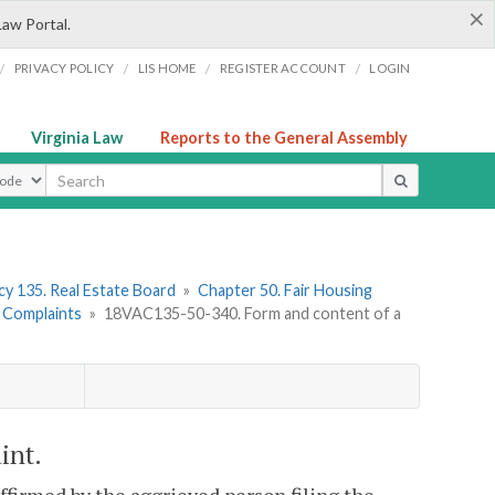
×
Law Portal.
/
/
/
/
PRIVACY POLICY
LIS HOME
REGISTER ACCOUNT
LOGIN
Virginia Law
Reports to the General Assembly
ype
y 135. Real Estate Board
»
Chapter 50. Fair Housing
. Complaints
»
18VAC135-50-340. Form and content of a
int.