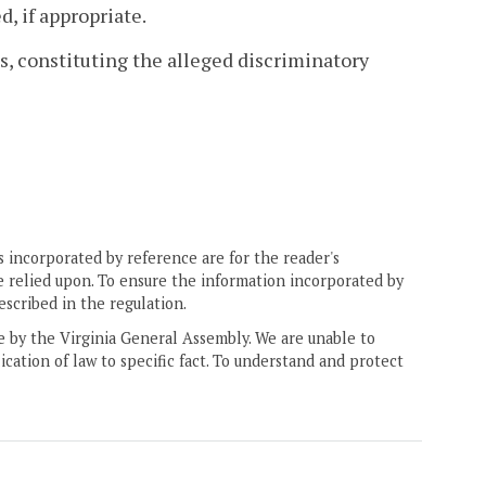
d, if appropriate.
es, constituting the alleged discriminatory
 incorporated by reference are for the reader's
e relied upon. To ensure the information incorporated by
escribed in the regulation.
ne by the Virginia General Assembly. We are unable to
ication of law to specific fact. To understand and protect