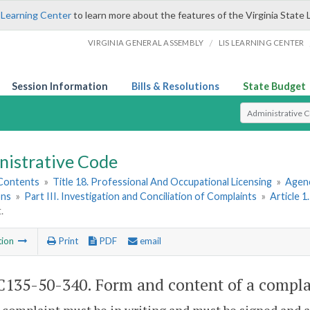
 Learning Center
to learn more about the features of the Virginia State 
/
VIRGINIA GENERAL ASSEMBLY
LIS LEARNING CENTER
Session Information
Bills & Resolutions
State Budget
Select Search T
nistrative Code
 Contents
»
Title 18. Professional And Occupational Licensing
»
Agenc
ons
»
Part III. Investigation and Conciliation of Complaints
»
Article 1
.
tion
Print
PDF
email
135-50-340. Form and content of a compla