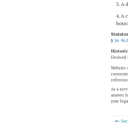
3. A 
4. A 
housi
Statuto
§
36-96.
Histori
Derived 
Website 
convenien
reference
As a serv
answer le
your lega
Sec