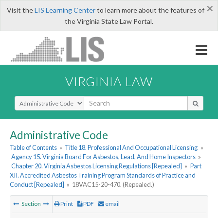
×
Visit the
LIS Learning Center
to learn more about the features of
the Virginia State Law Portal.
VIRGINIA LAW
Select Search Type
Administrative Code
Table of Contents
»
Title 18. Professional And Occupational Licensing
»
Agency 15. Virginia Board For Asbestos, Lead, And Home Inspectors
»
Chapter 20. Virginia Asbestos Licensing Regulations [Repealed]
»
Part
XII. Accredited Asbestos Training Program Standards of Practice and
Conduct [Repealed]
»
18VAC15-20-470. (Repealed.)
Section
Print
PDF
email