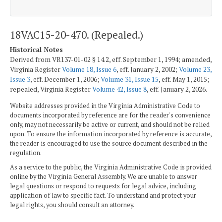
18VAC15-20-470. (Repealed.)
Historical Notes
Derived from VR137-01-02 § 14.2, eff. September 1, 1994; amended,
Virginia Register
Volume 18, Issue 6
, eff. January 2, 2002;
Volume 23,
Issue 3
, eff. December 1, 2006;
Volume 31, Issue 15
, eff. May 1, 2015;
repealed, Virginia Register
Volume 42, Issue 8
, eff. January 2, 2026.
Website addresses provided in the Virginia Administrative Code to
documents incorporated by reference are for the reader's convenience
only, may not necessarily be active or current, and should not be relied
upon. To ensure the information incorporated by reference is accurate,
the reader is encouraged to use the source document described in the
regulation.
As a service to the public, the Virginia Administrative Code is provided
online by the Virginia General Assembly. We are unable to answer
legal questions or respond to requests for legal advice, including
application of law to specific fact. To understand and protect your
legal rights, you should consult an attorney.