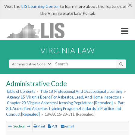
×
Visit the
LIS Learning Center
to learn more about the features of
the Virginia State Law Portal.
VIRGINIA LAW
Select Search Type
Administrative Code
Table of Contents
»
Title 18. Professional And Occupational Licensing
»
Agency 15. Virginia Board For Asbestos, Lead, And Home Inspectors
»
Chapter 20. Virginia Asbestos Licensing Regulations [Repealed]
»
Part
XII. Accredited Asbestos Training Program Standards of Practice and
Conduct [Repealed]
»
18VAC15-20-511. (Repealed.)
Section
Print
PDF
email