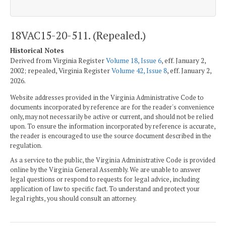
18VAC15-20-511. (Repealed.)
Historical Notes
Derived from Virginia Register
Volume 18, Issue 6
, eff. January 2,
2002; repealed, Virginia Register
Volume 42, Issue 8
, eff. January 2,
2026.
Website addresses provided in the Virginia Administrative Code to
documents incorporated by reference are for the reader's convenience
only, may not necessarily be active or current, and should not be relied
upon. To ensure the information incorporated by reference is accurate,
the reader is encouraged to use the source document described in the
regulation.
As a service to the public, the Virginia Administrative Code is provided
online by the Virginia General Assembly. We are unable to answer
legal questions or respond to requests for legal advice, including
application of law to specific fact. To understand and protect your
legal rights, you should consult an attorney.