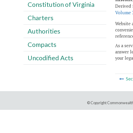
Constitution of Virginia
Derived 
Volume 3
Charters
Website 
convenien
Authorities
reference
Compacts
As a serv
answer le
Uncodified Acts
your lega
Sec
© Copyright Commonwealth 