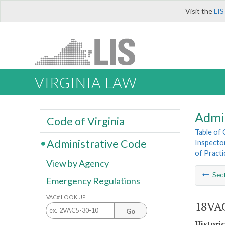
Visit the
LIS
VIRGINIA LAW
Admi
Code of Virginia
Table of
Administrative Code
Inspecto
of Pract
View by Agency
Sec
Emergency Regulations
VAC# LOOK UP
18VAC
Go
Histori