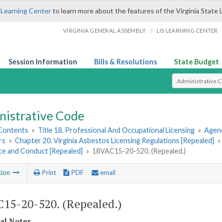
 Learning Center
to learn more about the features of the Virginia State 
/
VIRGINIA GENERAL ASSEMBLY
LIS LEARNING CENTER
Session Information
Bills & Resolutions
State Budget
Select Search T
nistrative Code
 Contents
»
Title 18. Professional And Occupational Licensing
»
Agenc
rs
»
Chapter 20. Virginia Asbestos Licensing Regulations [Repealed]
»
ice and Conduct [Repealed]
»
18VAC15-20-520. (Repealed.)
tion
Print
PDF
email
15-20-520. (Repealed.)
cal Notes