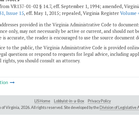
from VR137-01-02 § 14.7, eff. September 1, 1994; amended, Virgin
1, Issue 15
, eff. May 1, 2015; repealed, Virginia Register
Volume 4
addresses provided in the Virginia Administrative Code to documents
ce only, may not necessarily be active or current, and should not b
 is accurate, the reader is encouraged to use the source document d
ice to the public, the Virginia Administrative Code is provided onli
gal questions or respond to requests for legal advice, including appl
l rights, you should consult an attorney.
tion
LIS Home
Lobbyist-in-a-Box
Privacy Policy
of Virginia,
2026. All rights reserved. Site developed by the
Division of Legislativ