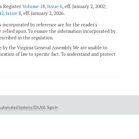
ia Register
Volume 18, Issue 6
, eff. January 2, 2002;
2, Issue 8
, eff. January 2, 2026.
 incorporated by reference are for the reader's
e relied upon. To ensure the information incorporated by
escribed in the regulation.
ne by the Virginia General Assembly. We are unable to
ication of law to specific fact. To understand and protect
e Automated Systems (DLAS)
.
Sign In