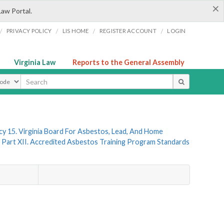
×
Law Portal.
/
/
/
/
PRIVACY POLICY
LIS HOME
REGISTER ACCOUNT
LOGIN
Virginia Law
Reports to the General Assembly
ype
y 15. Virginia Board For Asbestos, Lead, And Home
Part XII. Accredited Asbestos Training Program Standards