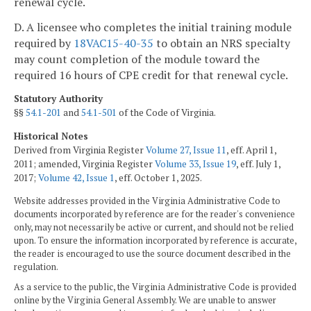
renewal cycle.
D. A licensee who completes the initial training module
required by
18VAC15-40-35
to obtain an NRS specialty
may count completion of the module toward the
required 16 hours of CPE credit for that renewal cycle.
Statutory Authority
§§
54.1-201
and
54.1-501
of the Code of Virginia.
Historical Notes
Derived from Virginia Register
Volume 27, Issue 11
, eff. April 1,
2011; amended, Virginia Register
Volume 33, Issue 19
, eff. July 1,
2017;
Volume 42, Issue 1
, eff. October 1, 2025.
Website addresses provided in the Virginia Administrative Code to
documents incorporated by reference are for the reader's convenience
only, may not necessarily be active or current, and should not be relied
upon. To ensure the information incorporated by reference is accurate,
the reader is encouraged to use the source document described in the
regulation.
As a service to the public, the Virginia Administrative Code is provided
online by the Virginia General Assembly. We are unable to answer