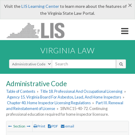
×
Visit the
LIS Learning Center
to learn more about the features of
the Virginia State Law Portal.
VIRGINIA LAW
Select Search Type
Administrative Code
Table of Contents
»
Title 18. Professional And Occupational Licensing
»
Agency 15. Virginia Board For Asbestos, Lead, And Home Inspectors
»
Chapter 40. Home Inspector Licensing Regulations
»
Part III. Renewal
and Reinstatement of License
»
18VAC15-40-72. Continuing
professional education required for home inspector licensure.
Section
Print
PDF
email