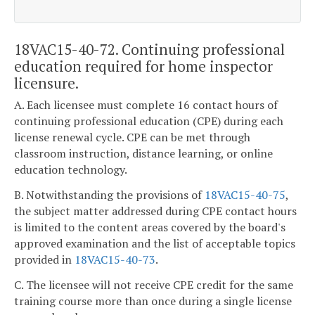
18VAC15-40-72. Continuing professional
education required for home inspector
licensure.
A. Each licensee must complete 16 contact hours of
continuing professional education (CPE) during each
license renewal cycle. CPE can be met through
classroom instruction, distance learning, or online
education technology.
B. Notwithstanding the provisions of
18VAC15-40-75
,
the subject matter addressed during CPE contact hours
is limited to the content areas covered by the board's
approved examination and the list of acceptable topics
provided in
18VAC15-40-73
.
C. The licensee will not receive CPE credit for the same
training course more than once during a single license