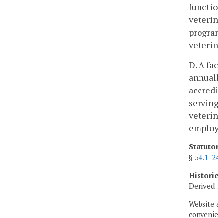
functio
veterin
program
veterin
D. A fa
annuall
accredi
serving
veterin
employ
Statuto
§
54.1-2
Histori
Derived 
Website 
convenien