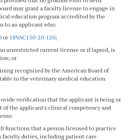
 provided that no grounds exist to deny
board may grant a faculty license to engage in
edical education program accredited by the
n to an applicant who:
0
or
18VAC150-20-120
;
n unrestricted current license or if lapsed, is
ion; or
raining recognized by the American Board of
ptable to the veterinary medical education
vide verification that the applicant is being or
 of the applicant's clinical competency and
cense.
all functions that a person licensed to practice
 faculty duties, including patient care