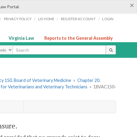
×
Law Portal.
/
/
/
/
PRIVACY POLICY
LIS HOME
REGISTER ACCOUNT
LOGIN
Virginia Law
Reports to the General Assembly
ype
y 150. Board of Veterinary Medicine
»
Chapter 20.
e for Veterinarians and Veterinary Technicians
»
18VAC150-
nsure.