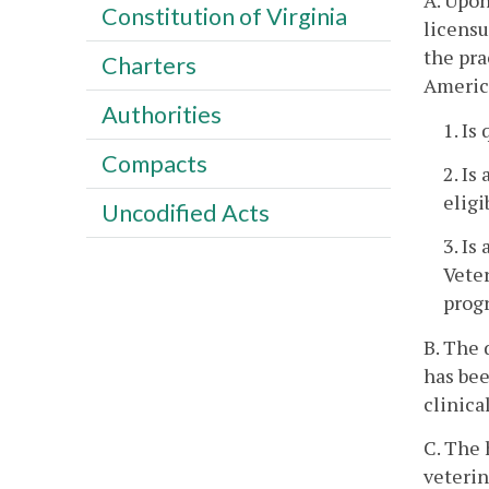
A. Upon
Constitution of Virginia
licensu
the pra
Charters
America
Authorities
1. Is
Compacts
2. Is
eligi
Uncodified Acts
3. Is
Veter
progr
B. The 
has bee
clinica
C. The 
veterin