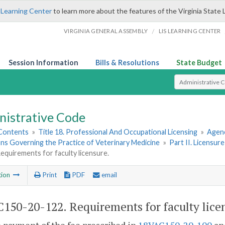
 Learning Center
to learn more about the features of the Virginia State 
/
VIRGINIA GENERAL ASSEMBLY
LIS LEARNING CENTER
Session Information
Bills & Resolutions
State Budget
Select Search T
nistrative Code
 Contents
»
Title 18. Professional And Occupational Licensing
»
Agenc
ns Governing the Practice of Veterinary Medicine
»
Part II. Licensur
equirements for faculty licensure.
tion
Print
PDF
email
150-20-122. Requirements for faculty lice