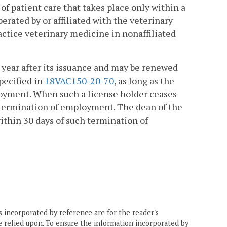
of patient care that takes place only within a
erated by or affiliated with the veterinary
ractice veterinary medicine in nonaffiliated
 year after its issuance and may be renewed
pecified in
18VAC150-20-70
, as long as the
loyment. When such a license holder ceases
n termination of employment. The dean of the
ithin 30 days of such termination of
 incorporated by reference are for the reader's
e relied upon. To ensure the information incorporated by