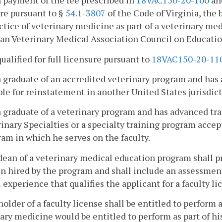
 payment of the fee prescribed in
18VAC150-20-100
and
re pursuant to §
54.1-3807
of the Code of Virginia, the 
ctice of veterinary medicine as part of a veterinary m
n Veterinary Medical Association Council on Educatio
 qualified for full licensure pursuant to
18VAC150-20-11
 a graduate of an accredited veterinary program and has a
ble for reinstatement in another United States jurisdict
 a graduate of a veterinary program and has advanced t
inary Specialties or a specialty training program acce
am in which he serves on the faculty.
dean of a veterinary medical education program shall pro
n hired by the program and shall include an assessment
l experience that qualifies the applicant for a faculty li
holder of a faculty license shall be entitled to perform 
ary medicine would be entitled to perform as part of his