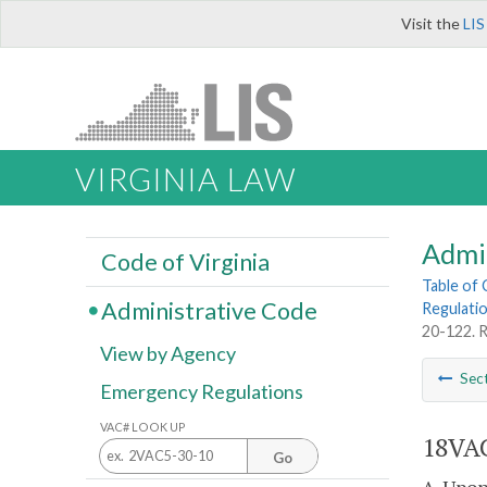
Visit the
LIS
VIRGINIA LAW
Admi
Code of Virginia
Table of
Administrative Code
Regulatio
20-122. R
View by Agency
Sec
Emergency Regulations
VAC# LOOK UP
18VAC
Go