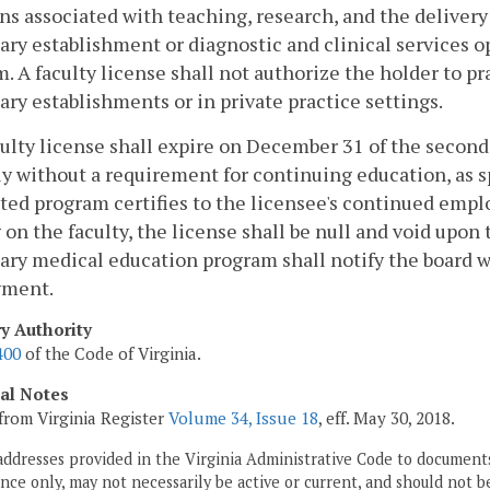
ns associated with teaching, research, and the delivery 
ary establishment or diagnostic and clinical services op
. A faculty license shall not authorize the holder to p
ary establishments or in private practice settings.
culty license shall expire on December 31 of the second
y without a requirement for continuing education, as s
ted program certifies to the licensee's continued emp
 on the faculty, the license shall be null and void upo
ary medical education program shall notify the board w
ment.
ry Authority
400
of the Code of Virginia.
cal Notes
from Virginia Register
Volume 34, Issue 18
, eff. May 30, 2018.
addresses provided in the Virginia Administrative Code to documents
ce only, may not necessarily be active or current, and should not b