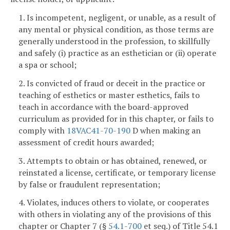
1. Is incompetent, negligent, or unable, as a result of
any mental or physical condition, as those terms are
generally understood in the profession, to skillfully
and safely (i) practice as an esthetician or (ii) operate
a spa or school;
2. Is convicted of fraud or deceit in the practice or
teaching of esthetics or master esthetics, fails to
teach in accordance with the board-approved
curriculum as provided for in this chapter, or fails to
comply with
18VAC41-70-190
D when making an
assessment of credit hours awarded;
3. Attempts to obtain or has obtained, renewed, or
reinstated a license, certificate, or temporary license
by false or fraudulent representation;
4. Violates, induces others to violate, or cooperates
with others in violating any of the provisions of this
chapter or Chapter 7 (§
54.1-700
et seq.) of Title 54.1