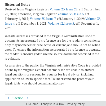
Historical Notes
Derived from Virginia Register
Volume 23, Issue 25
, eff. September
20, 2007; amended, Virginia Register
Volume 33, Issue 8
, eff.
February 1, 2017;
Volume 35, Issue 7
, eff. January 1, 2019;
Volume 38,
Issue 4
, eff. December 1, 2021;
Volume 42, Issue 5
, eff. December 1,
2025.
Website addresses provided in the Virginia Administrative Code to
documents incorporated by reference are for the reader's convenience
only, may not necessarily be active or current, and should not be relied
upon. To ensure the information incorporated by reference is accurate,
the reader is encouraged to use the source document described in the
regulation.
As a service to the public, the Virginia Administrative Code is provided
online by the Virginia General Assembly. We are unable to answer
legal questions or respond to requests for legal advice, including
application of law to specific fact. To understand and protect your
legal rights, you should consult an attorney.
Section
LIS Home
Lobbyist-in-a-Box
Privacy Policy