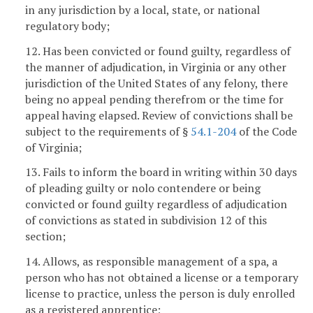
in any jurisdiction by a local, state, or national
regulatory body;
12. Has been convicted or found guilty, regardless of
the manner of adjudication, in Virginia or any other
jurisdiction of the United States of any felony, there
being no appeal pending therefrom or the time for
appeal having elapsed. Review of convictions shall be
subject to the requirements of §
54.1-204
of the Code
of Virginia;
13. Fails to inform the board in writing within 30 days
of pleading guilty or nolo contendere or being
convicted or found guilty regardless of adjudication
of convictions as stated in subdivision 12 of this
section;
14. Allows, as responsible management of a spa, a
person who has not obtained a license or a temporary
license to practice, unless the person is duly enrolled
as a registered apprentice;