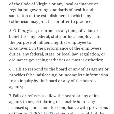
of the Code of Virginia or any local ordinance or
regulation governing standards of health and
sanitation of the establishment in which any
esthetician may practice or offer to practice;
5. Offers, gives, or promises anything of value or
benefit to any federal, state, or local employee for
the purpose of influencing that employee to
circumvent, in the performance of the employee's
duties, any federal, state, or local law, regulation, or
ordinance governing esthetics or master esthetics;
6. Fails to respond to the board or any of its agents or
provides false, misleading, or incomplete information
to an inquiry by the board or any of the board's
agents;
7. Fails or refuses to allow the board or any of its
agents to inspect during reasonable hours any
licensed spa or school for compliance with provisions
of Chapter 7 (§
54.1-700
et seq.) of Title 54.1 of the