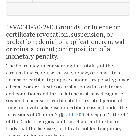
18VAC41-70-280. Grounds for license or
certificate revocation, suspension, or
probation; denial of application, renewal
or reinstatement; or imposition of a
monetary penalty.
The board may, in considering the totality of the
circumstances, refuse to issue, renew, or reinstate a
license or certificate; impose a monetary penalty; place
a license or certificate on probation with such terms
and conditions and for such time as it may designate;
suspend a license or certificate for a stated period of
time; or revoke a license or certificate issued under the
provisions of Chapter 7 (§
54.1-700
et seq.) of Title 54.1
of the Code of Virginia and this chapter if the board
finds that the licensee, certificate holder, temporary
license holder, or applicant: