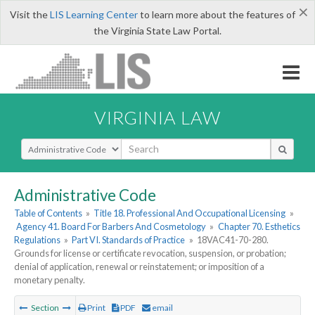
×
Visit the
LIS Learning Center
to learn more about the features of
the Virginia State Law Portal.
VIRGINIA LAW
Select Search Type
Administrative Code
Table of Contents
»
Title 18. Professional And Occupational Licensing
»
Agency 41. Board For Barbers And Cosmetology
»
Chapter 70. Esthetics
Regulations
»
Part VI. Standards of Practice
»
18VAC41-70-280.
Grounds for license or certificate revocation, suspension, or probation;
denial of application, renewal or reinstatement; or imposition of a
monetary penalty.
Section
Print
PDF
email