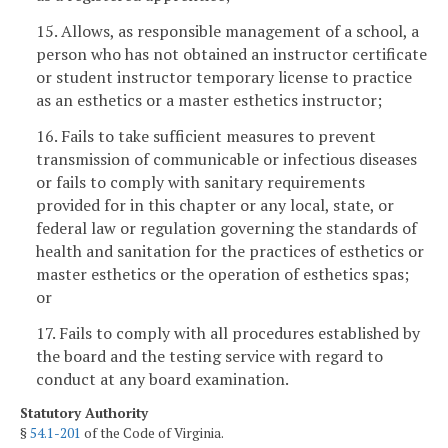
15. Allows, as responsible management of a school, a
person who has not obtained an instructor certificate
or student instructor temporary license to practice
as an esthetics or a master esthetics instructor;
16. Fails to take sufficient measures to prevent
transmission of communicable or infectious diseases
or fails to comply with sanitary requirements
provided for in this chapter or any local, state, or
federal law or regulation governing the standards of
health and sanitation for the practices of esthetics or
master esthetics or the operation of esthetics spas;
or
17. Fails to comply with all procedures established by
the board and the testing service with regard to
conduct at any board examination.
Statutory Authority
§
54.1-201
of the Code of Virginia.