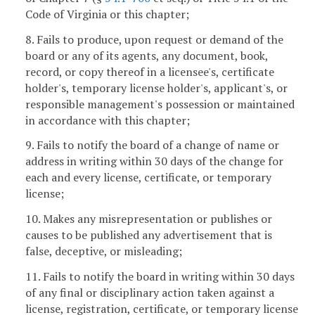
Code of Virginia or this chapter;
8. Fails to produce, upon request or demand of the
board or any of its agents, any document, book,
record, or copy thereof in a licensee's, certificate
holder's, temporary license holder's, applicant's, or
responsible management's possession or maintained
in accordance with this chapter;
9. Fails to notify the board of a change of name or
address in writing within 30 days of the change for
each and every license, certificate, or temporary
license;
10. Makes any misrepresentation or publishes or
causes to be published any advertisement that is
false, deceptive, or misleading;
11. Fails to notify the board in writing within 30 days
of any final or disciplinary action taken against a
license, registration, certificate, or temporary license