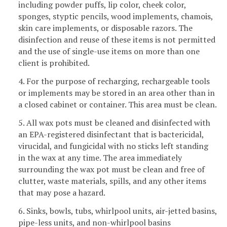
including powder puffs, lip color, cheek color,
sponges, styptic pencils, wood implements, chamois,
skin care implements, or disposable razors. The
disinfection and reuse of these items is not permitted
and the use of single-use items on more than one
client is prohibited.
4. For the purpose of recharging, rechargeable tools
or implements may be stored in an area other than in
a closed cabinet or container. This area must be clean.
5. All wax pots must be cleaned and disinfected with
an EPA-registered disinfectant that is bactericidal,
virucidal, and fungicidal with no sticks left standing
in the wax at any time. The area immediately
surrounding the wax pot must be clean and free of
clutter, waste materials, spills, and any other items
that may pose a hazard.
6. Sinks, bowls, tubs, whirlpool units, air-jetted basins,
pipe-less units, and non-whirlpool basins