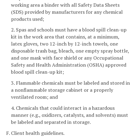
working area a binder with all Safety Data Sheets
(SDS) provided by manufacturers for any chemical
products used;
2. Spas and schools must have a blood spill clean-up
kit in the work area that contains, at a minimum,
latex gloves, two 12-inch by 12-inch towels, one
disposable trash bag, bleach, one empty spray bottle,
and one mask with face shield or any Occupational
Safety and Health Administration (OSHA) approved
blood spill clean-up kit;
3. Flammable chemicals must be labeled and stored in
a nonflammable storage cabinet or a properly
ventilated room; and
4. Chemicals that could interact in a hazardous
manner (e.g., oxidizers, catalysts, and solvents) must
be labeled and separated in storage.
F. Client health guidelines.