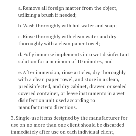
a. Remove all foreign matter from the object,
utilizing a brush if needed;
b. Wash thoroughly with hot water and soap;
c. Rinse thoroughly with clean water and dry
thoroughly with a clean paper towel;
d. Fully immerse implements into wet disinfectant
solution for a minimum of 10 minutes; and
e. After immersion, rinse articles, dry thoroughly
with a clean paper towel, and store in a clean,
predisinfected, and dry cabinet, drawer, or sealed
covered container, or leave instruments in a wet
disinfection unit used according to
manufacturer's directions.
3. Single-use items designed by the manufacturer for
use on no more than one client should be discarded
immediately after use on each individual client,