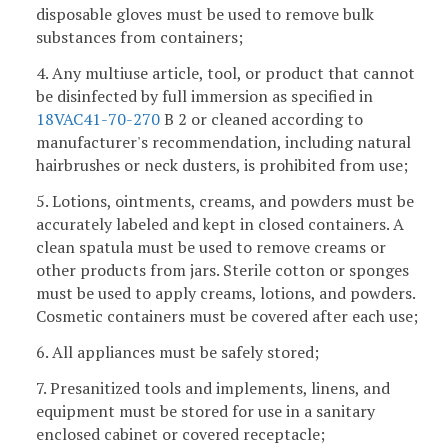
disposable gloves must be used to remove bulk
substances from containers;
4. Any multiuse article, tool, or product that cannot
be disinfected by full immersion as specified in
18VAC41-70-270
B 2 or cleaned according to
manufacturer's recommendation, including natural
hairbrushes or neck dusters, is prohibited from use;
5. Lotions, ointments, creams, and powders must be
accurately labeled and kept in closed containers. A
clean spatula must be used to remove creams or
other products from jars. Sterile cotton or sponges
must be used to apply creams, lotions, and powders.
Cosmetic containers must be covered after each use;
6. All appliances must be safely stored;
7. Presanitized tools and implements, linens, and
equipment must be stored for use in a sanitary
enclosed cabinet or covered receptacle;