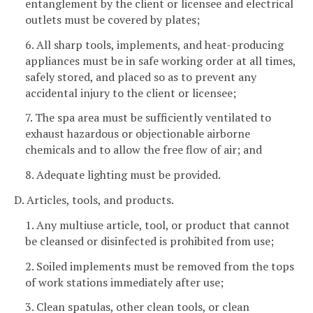
entanglement by the client or licensee and electrical
outlets must be covered by plates;
6. All sharp tools, implements, and heat-producing
appliances must be in safe working order at all times,
safely stored, and placed so as to prevent any
accidental injury to the client or licensee;
7. The spa area must be sufficiently ventilated to
exhaust hazardous or objectionable airborne
chemicals and to allow the free flow of air; and
8. Adequate lighting must be provided.
D. Articles, tools, and products.
1. Any multiuse article, tool, or product that cannot
be cleansed or disinfected is prohibited from use;
2. Soiled implements must be removed from the tops
of work stations immediately after use;
3. Clean spatulas, other clean tools, or clean