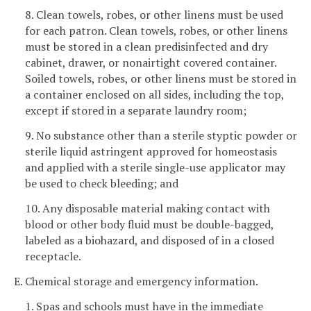
8. Clean towels, robes, or other linens must be used
for each patron. Clean towels, robes, or other linens
must be stored in a clean predisinfected and dry
cabinet, drawer, or nonairtight covered container.
Soiled towels, robes, or other linens must be stored in
a container enclosed on all sides, including the top,
except if stored in a separate laundry room;
9. No substance other than a sterile styptic powder or
sterile liquid astringent approved for homeostasis
and applied with a sterile single-use applicator may
be used to check bleeding; and
10. Any disposable material making contact with
blood or other body fluid must be double-bagged,
labeled as a biohazard, and disposed of in a closed
receptacle.
E. Chemical storage and emergency information.
1. Spas and schools must have in the immediate