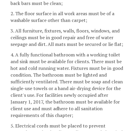
back bars must be clean;
2. The floor surface in all work areas must be of a
washable surface other than carpet;
3. All furniture, fixtures, walls, floors, windows, and
ceilings must be in good repair and free of water
seepage and dirt. All mats must be secured or lie flat;
4. A fully functional bathroom with a working toilet
and sink must be available for clients. There must be
hot and cold running water. Fixtures must be in good
condition. The bathroom must be lighted and
sufficiently ventilated. There must be soap and clean
single-use towels or a hand air-drying device for the
client's use. For facilities newly occupied after
January 1, 2017, the bathroom must be available for
client use and must adhere to all sanitation
requirements of this chapter;
5. Electrical cords must be placed to prevent