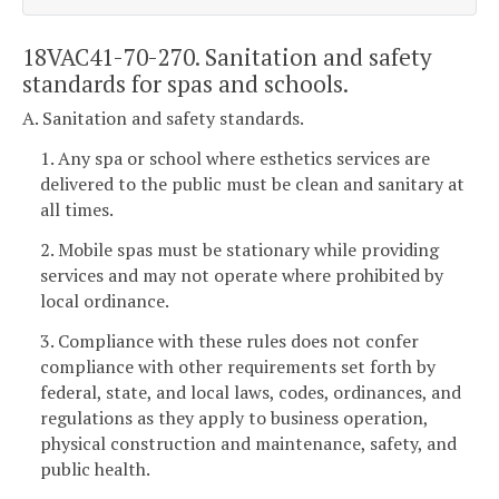
18VAC41-70-270. Sanitation and safety
standards for spas and schools.
A. Sanitation and safety standards.
1. Any spa or school where esthetics services are
delivered to the public must be clean and sanitary at
all times.
2. Mobile spas must be stationary while providing
services and may not operate where prohibited by
local ordinance.
3. Compliance with these rules does not confer
compliance with other requirements set forth by
federal, state, and local laws, codes, ordinances, and
regulations as they apply to business operation,
physical construction and maintenance, safety, and
public health.