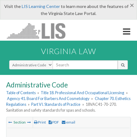
×
Visit the
LIS Learning Center
to learn more about the features of
the Virginia State Law Portal.
VIRGINIA LAW
Select Search Type
Administrative Code
Table of Contents
»
Title 18. Professional And Occupational Licensing
»
Agency 41. Board For Barbers And Cosmetology
»
Chapter 70. Esthetics
Regulations
»
Part VI. Standards of Practice
»
18VAC41-70-270.
Sanitation and safety standards for spas and schools.
Section
Print
PDF
email