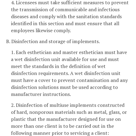
4. Licensees must take sufficient measures to prevent
the transmission of communicable and infectious
diseases and comply with the sanitation standards
identified in this section and must ensure that all
employees likewise comply.
B. Disinfection and storage of implements.
1. Each esthetician and master esthetician must have
a wet disinfection unit available for use and must
meet the standards in the definition of wet
disinfection requirements. A wet disinfection unit
must have a cover to prevent contamination and any
disinfection solutions must be used according to
manufacturer instructions.
2. Disinfection of multiuse implements constructed
of hard, nonporous materials such as metal, glass, or
plastic that the manufacturer designed for use on
more than one client is to be carried out in the
following manner prior to servicing a client: