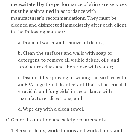
necessitated by the performance of skin care services
must be maintained in accordance with
manufacturer's recommendations. They must be
cleaned and disinfected immediately after each client
in the following manner:
a. Drain all water and remove all debris;
b. Clean the surfaces and walls with soap or
detergent to remove all visible debris, oils, and
product residues and then rinse with water;
c. Disinfect by spraying or wiping the surface with
an EPA-registered disinfectant that is bactericidal,
virucidal, and fungicidal in accordance with
manufacturer directions; and
d. Wipe dry with a clean towel.
C. General sanitation and safety requirements.
1. Service chairs, workstations and workstands, and