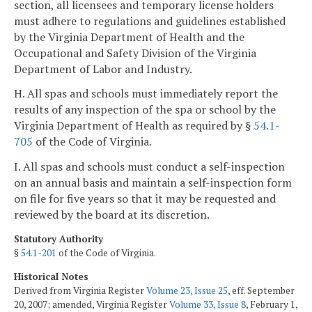
section, all licensees and temporary license holders
must adhere to regulations and guidelines established
by the Virginia Department of Health and the
Occupational and Safety Division of the Virginia
Department of Labor and Industry.
H. All spas and schools must immediately report the
results of any inspection of the spa or school by the
Virginia Department of Health as required by §
54.1-
705
of the Code of Virginia.
I. All spas and schools must conduct a self-inspection
on an annual basis and maintain a self-inspection form
on file for five years so that it may be requested and
reviewed by the board at its discretion.
Statutory Authority
§
54.1-201
of the Code of Virginia.
Historical Notes
Derived from Virginia Register
Volume 23, Issue 25
, eff. September
20, 2007; amended, Virginia Register
Volume 33, Issue 8
, February 1,