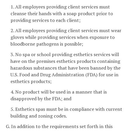
1. All employees providing client services must
cleanse their hands with a soap product prior to
providing services to each client;
2. All employees providing client services must wear
gloves while providing services when exposure to
bloodborne pathogens is possible;
3. No spa or school providing esthetics services will
have on the premises esthetics products containing
hazardous substances that have been banned by the
U.S. Food and Drug Administration (FDA) for use in
esthetics products;
4. No product will be used in a manner that is
disapproved by the FDA; and
5. Esthetics spas must be in compliance with current
building and zoning codes.
G. In addition to the requirements set forth in this