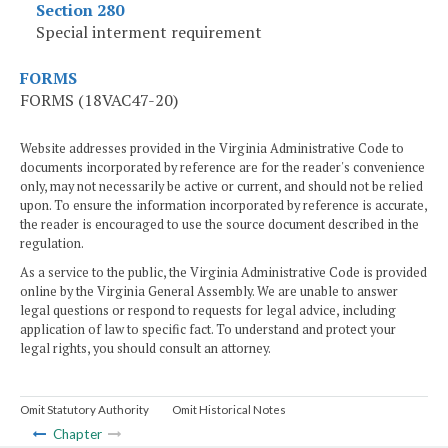
Section 280
Special interment requirement
FORMS
FORMS (18VAC47-20)
Website addresses provided in the Virginia Administrative Code to
documents incorporated by reference are for the reader's convenience
only, may not necessarily be active or current, and should not be relied
upon. To ensure the information incorporated by reference is accurate,
the reader is encouraged to use the source document described in the
regulation.
As a service to the public, the Virginia Administrative Code is provided
online by the Virginia General Assembly. We are unable to answer
legal questions or respond to requests for legal advice, including
application of law to specific fact. To understand and protect your
legal rights, you should consult an attorney.
Omit Statutory Authority
Omit Historical Notes
Chapter