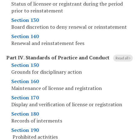
Status of licensee or registrant during the period
prior to reinstatement
Section 130
Board discretion to deny renewal or reinstatement
Section 140
Renewal and reinstatement fees
Part IV
.
Standards of Practice and Conduct
Read all
Section 150
Grounds for disciplinary action
Section 160
Maintenance of license and registration
Section 170
Display and verification of license or registration
Section 180
Records of interments
Section 190
Prohibited activities