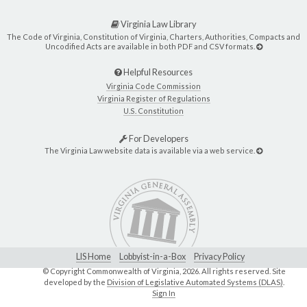
Virginia Law Library
The Code of Virginia, Constitution of Virginia, Charters, Authorities, Compacts and
Uncodified Acts are available in both PDF and CSV formats.
Helpful Resources
Virginia Code Commission
Virginia Register of Regulations
U.S. Constitution
For Developers
The Virginia Law website data is available via a web service.
LIS Home
Lobbyist-in-a-Box
Privacy Policy
© Copyright Commonwealth of Virginia,
2026. All rights reserved. Site
developed by the
Division of Legislative Automated Systems (DLAS)
.
Sign In