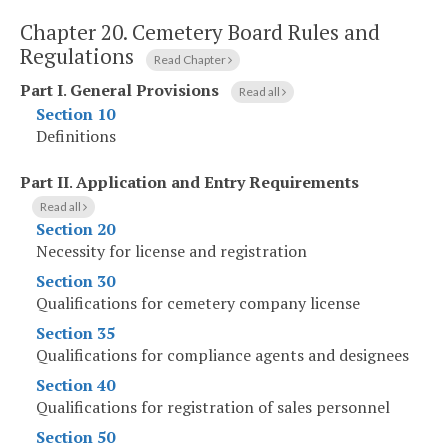
Chapter 20.
Cemetery Board Rules and
Regulations
Read Chapter
Part I
.
General Provisions
Read all
Section 10
Definitions
Part II
.
Application and Entry Requirements
Read all
Section 20
Necessity for license and registration
Section 30
Qualifications for cemetery company license
Section 35
Qualifications for compliance agents and designees
Section 40
Qualifications for registration of sales personnel
Section 50