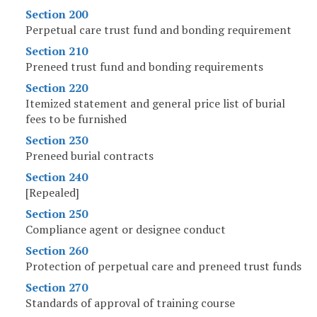
Section 200
Perpetual care trust fund and bonding requirement
Section 210
Preneed trust fund and bonding requirements
Section 220
Itemized statement and general price list of burial
fees to be furnished
Section 230
Preneed burial contracts
Section 240
[Repealed]
Section 250
Compliance agent or designee conduct
Section 260
Protection of perpetual care and preneed trust funds
Section 270
Standards of approval of training course