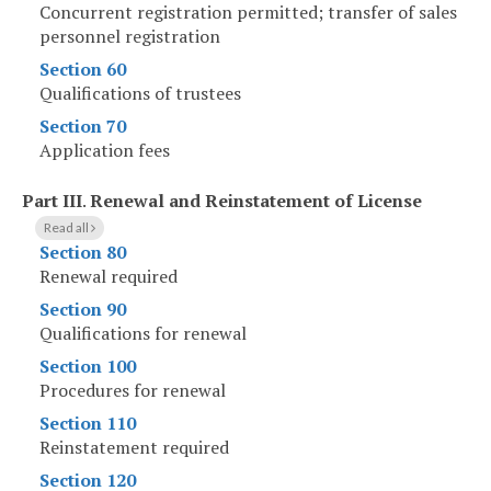
Concurrent registration permitted; transfer of sales
personnel registration
Section 60
Qualifications of trustees
Section 70
Application fees
Part III
.
Renewal and Reinstatement of License
Read all
Section 80
Renewal required
Section 90
Qualifications for renewal
Section 100
Procedures for renewal
Section 110
Reinstatement required
Section 120