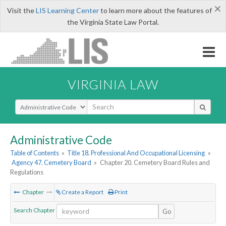
×
Visit the
LIS Learning Center
to learn more about the features of
the Virginia State Law Portal.
VIRGINIA LAW
Select Search Type
Administrative Code
Table of Contents
»
Title 18. Professional And Occupational Licensing
»
Agency 47. Cemetery Board
»
Chapter 20. Cemetery Board Rules and
Regulations
Chapter
Create a Report
Print
Search Chapter
Go