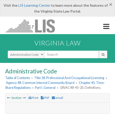
×
Visit the
LIS Learning Center
to learn more about the features of
the Virginia State Law Portal.
VIRGINIA LAW
Select Search Type
Administrative Code
Table of Contents
»
Title 18. Professional And Occupational Licensing
»
Agency 48. Common Interest Community Board
»
Chapter 45. Time-
Share Regulations
»
Part I. General
»
18VAC48-45-20. Definitions.
Section
Print
PDF
email