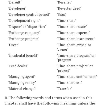
"Default"
"Reseller"
"Developer"
"Reverter deed"
"Developer control period"
"Situs"
"Development right"
"Time-share"
"Dispose" or "disposition"
"Time-share estate"
"Exchange company"
"Time-share expense"
"Exchange program"
"Time-share instrument"
"Guest"
"Time-share owner" or
"owner"
"Incidental benefit"
"Time-share program" or
"program"
"Lead dealer"
"Time-share project" or
"project"
"Managing agent"
"Time-share unit" or "unit"
"Managing entity"
"Time-share use"
"Material change"
"Transfer"
B. The following words and terms when used in this
chapter shall have the following meanings unless the