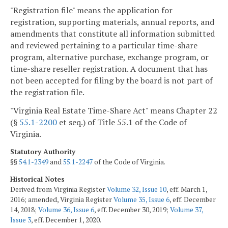
"Registration file" means the application for
registration, supporting materials, annual reports, and
amendments that constitute all information submitted
and reviewed pertaining to a particular time-share
program, alternative purchase, exchange program, or
time-share reseller registration. A document that has
not been accepted for filing by the board is not part of
the registration file.
"Virginia Real Estate Time-Share Act" means Chapter 22
(§
55.1-2200
et seq.) of Title 55.1 of the Code of
Virginia.
Statutory Authority
§§
54.1-2349
and
55.1-2247
of the Code of Virginia.
Historical Notes
Derived from Virginia Register
Volume 32, Issue 10
, eff. March 1,
2016; amended, Virginia Register
Volume 35, Issue 6
, eff. December
14, 2018;
Volume 36, Issue 6
, eff. December 30, 2019;
Volume 37,
Issue 3
, eff. December 1, 2020.