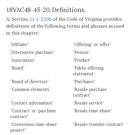
18VAC48-45-20. Definitions.
A. Section
55.1-2200
of the Code of Virginia provides
definitions of the following terms and phrases as used
in this chapter:
"Affiliate"
"Offering" or "offer"
"Alternative purchase"
"Person"
"Association"
"Product"
"Board"
"Public offering
statement"
"Board of directors"
"Purchaser"
"Common elements"
"Resale purchase
contract"
"Contact information"
"Resale service"
"Contract" or "purchase
"Resale time-share"
contract"
"Conversion time-share
"Resale transfer contract"
project"