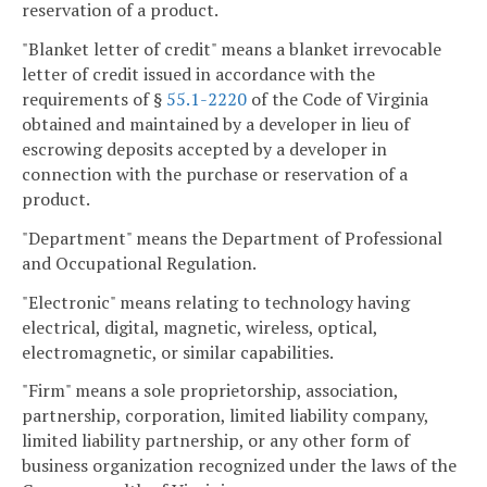
reservation of a product.
"Blanket letter of credit" means a blanket irrevocable
letter of credit issued in accordance with the
requirements of §
55.1-2220
of the Code of Virginia
obtained and maintained by a developer in lieu of
escrowing deposits accepted by a developer in
connection with the purchase or reservation of a
product.
"Department" means the Department of Professional
and Occupational Regulation.
"Electronic" means relating to technology having
electrical, digital, magnetic, wireless, optical,
electromagnetic, or similar capabilities.
"Firm" means a sole proprietorship, association,
partnership, corporation, limited liability company,
limited liability partnership, or any other form of
business organization recognized under the laws of the