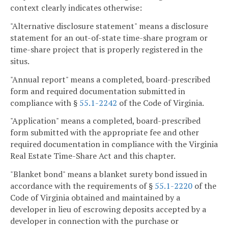
context clearly indicates otherwise:
"Alternative disclosure statement" means a disclosure
statement for an out-of-state time-share program or
time-share project that is properly registered in the
situs.
"Annual report" means a completed, board-prescribed
form and required documentation submitted in
compliance with §
55.1-2242
of the Code of Virginia.
"Application" means a completed, board-prescribed
form submitted with the appropriate fee and other
required documentation in compliance with the Virginia
Real Estate Time-Share Act and this chapter.
"Blanket bond" means a blanket surety bond issued in
accordance with the requirements of §
55.1-2220
of the
Code of Virginia obtained and maintained by a
developer in lieu of escrowing deposits accepted by a
developer in connection with the purchase or