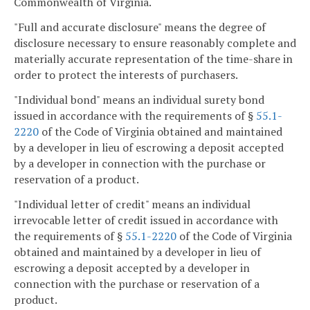
Commonwealth of Virginia.
"Full and accurate disclosure" means the degree of
disclosure necessary to ensure reasonably complete and
materially accurate representation of the time-share in
order to protect the interests of purchasers.
"Individual bond" means an individual surety bond
issued in accordance with the requirements of §
55.1-
2220
of the Code of Virginia obtained and maintained
by a developer in lieu of escrowing a deposit accepted
by a developer in connection with the purchase or
reservation of a product.
"Individual letter of credit" means an individual
irrevocable letter of credit issued in accordance with
the requirements of §
55.1-2220
of the Code of Virginia
obtained and maintained by a developer in lieu of
escrowing a deposit accepted by a developer in
connection with the purchase or reservation of a
product.