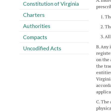
A. Indi
Constitution of Virginia
prescri
Charters
1. T
Authorities
2. Th
3. Al
Compacts
B. Any 
Uncodified Acts
registe
on the 
the tra
entitie
Virgini
accorda
applica
C. The 
physica