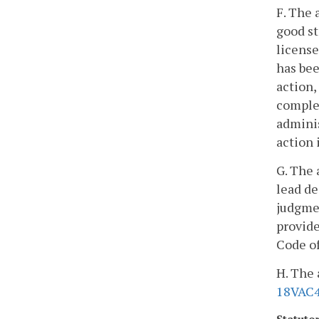
F. The 
good st
license
has bee
action,
complet
adminis
action 
G. The 
lead de
judgmen
provide
Code of
H. The 
18VAC4
Statuto