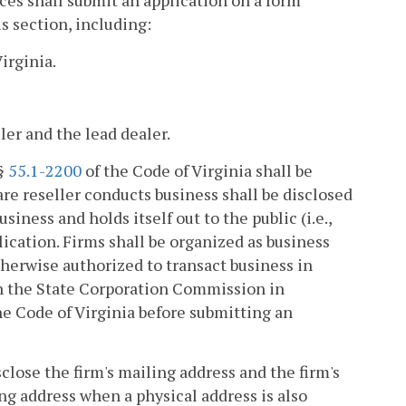
ices shall submit an application on a form
s section, including:
irginia.
ler and the lead dealer.
 §
55.1-2200
of the Code of Virginia shall be
re reseller conducts business shall be disclosed
ness and holds itself out to the public (i.e.,
lication. Firms shall be organized as business
herwise authorized to transact business in
ith the State Corporation Commission in
the Code of Virginia before submitting an
sclose the firm's mailing address and the firm's
ing address when a physical address is also