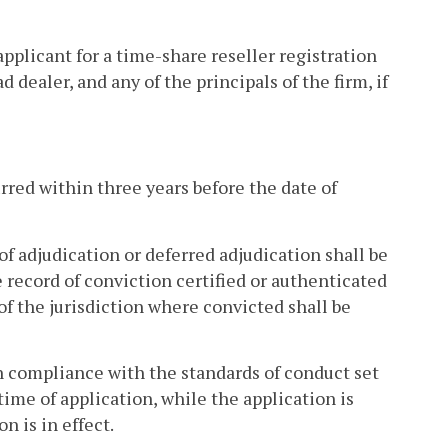
applicant for a time-share reseller registration
 dealer, and any of the principals of the firm, if
rred within three years before the date of
 of adjudication or deferred adjudication shall be
e record of conviction certified or authenticated
of the jurisdiction where convicted shall be
 in compliance with the standards of conduct set
 time of application, while the application is
n is in effect.