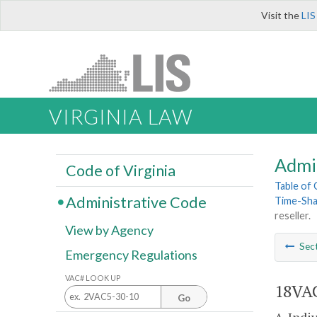
Visit the
LIS
VIRGINIA LAW
Admi
Code of Virginia
Table of
Administrative Code
Time-Sha
reseller.
View by Agency
Sec
Emergency Regulations
VAC# LOOK UP
18VAC
Go