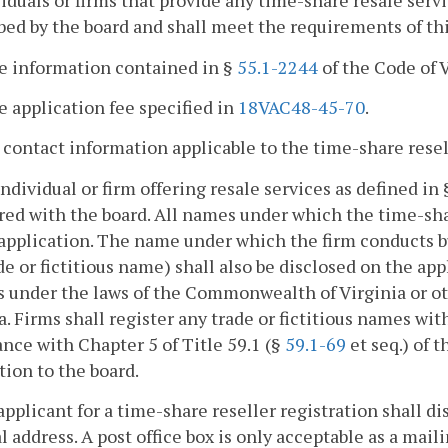
viduals or firms that provide any time-share resale serv
bed by the board and shall meet the requirements of thi
he information contained in §
55.1-2244
of the Code of V
e application fee specified in
18VAC48-45-70
.
l contact information applicable to the time-share resel
individual or firm offering resale services as defined in
red with the board. All names under which the time-sha
application. The name under which the firm conducts busi
de or fictitious name) shall also be disclosed on the app
s under the laws of the Commonwealth of Virginia or ot
a. Firms shall register any trade or fictitious names w
nce with Chapter 5 of Title 59.1 (§
59.1-69
et seq.) of 
tion to the board.
applicant for a time-share reseller registration shall di
l address. A post office box is only acceptable as a mail