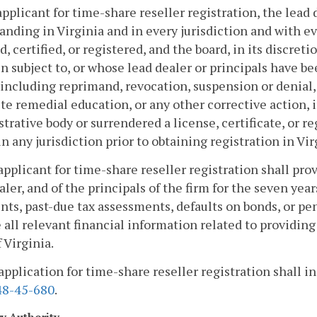
applicant for time-share reseller registration, the lead d
anding in Virginia and in every jurisdiction and with e
d, certified, or registered, and the board, in its discre
n subject to, or whose lead dealer or principals have be
 including reprimand, revocation, suspension or denial,
e remedial education, or any other corrective action, in
trative body or surrendered a license, certificate, or r
in any jurisdiction prior to obtaining registration in Vir
applicant for time-share reseller registration shall pro
aler, and of the principals of the firm for the seven yea
ts, past-due tax assessments, defaults on bonds, or pen
 all relevant financial information related to providing
 Virginia.
application for time-share reseller registration shall i
8-45-680
.
ry Authority