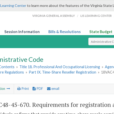
 Learning Center
to learn more about the features of the Virginia State 
/
VIRGINIA GENERAL ASSEMBLY
LIS LEARNING CENTER
Session Information
Bills & Resolutions
State Budget
Select Search T
nistrative Code
 Contents
»
Title 18. Professional And Occupational Licensing
»
Agen
re Regulations
»
Part IX. Time-Share Reseller Registration
»
18VAC48
tion
Print
PDF
email
48-45-670. Requirements for registration a