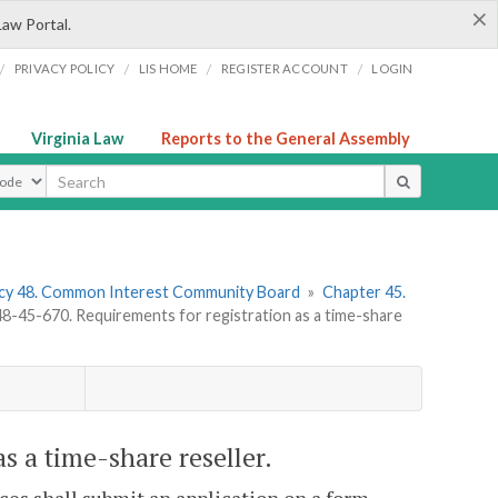
×
Law Portal.
/
/
/
/
PRIVACY POLICY
LIS HOME
REGISTER ACCOUNT
LOGIN
Virginia Law
Reports to the General Assembly
ype
cy 48. Common Interest Community Board
»
Chapter 45.
-45-670. Requirements for registration as a time-share
s a time-share reseller.