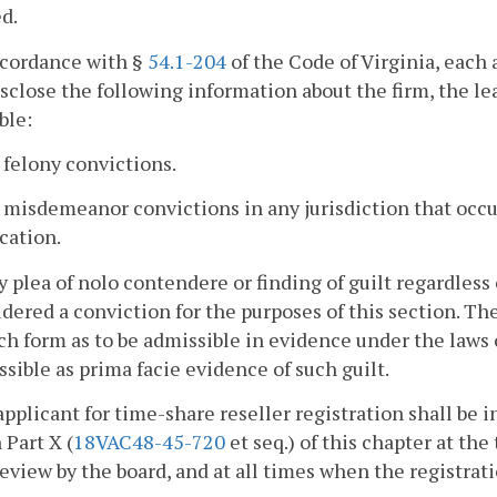
d.
ccordance with §
54.1-204
of the Code of Virginia, each 
isclose the following information about the firm, the lead
ble:
l felony convictions.
l misdemeanor convictions in any jurisdiction that occu
cation.
y plea of nolo contendere or finding of guilt regardless
dered a conviction for the purposes of this section. Th
ch form as to be admissible in evidence under the laws 
sible as prima facie evidence of such guilt.
applicant for time-share reseller registration shall be
 Part X (
18VAC48-45-720
et seq.) of this chapter at the
eview by the board, and at all times when the registratio