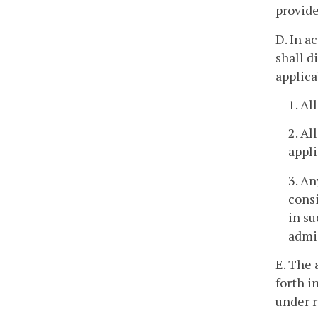
provide
D. In a
shall d
applica
1. Al
2. Al
appli
3. An
consi
in su
admis
E. The 
forth in
under r