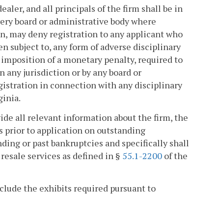
ealer, and all principals of the firm shall be in
very board or administrative body where
tion, may deny registration to any applicant who
en subject to, any form of adverse disciplinary
 imposition of a monetary penalty, required to
 any jurisdiction or by any board or
egistration in connection with any disciplinary
ginia.
vide all relevant information about the firm, the
rs prior to application on outstanding
ding or past bankruptcies and specifically shall
 resale services as defined in §
55.1-2200
of the
nclude the exhibits required pursuant to